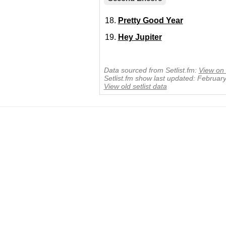
Pretty Good Year
Hey Jupiter
Data sourced from Setlist.fm:
View on 
Setlist.fm show last updated: Februar
View old setlist data