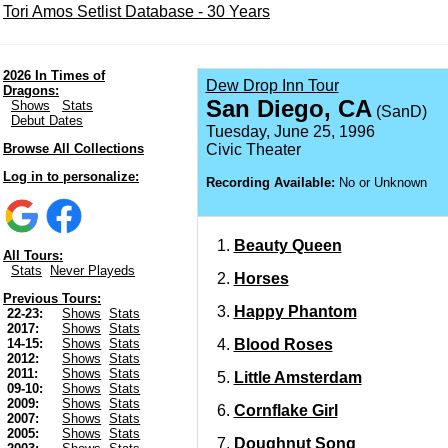
Tori Amos Setlist Database - 30 Years
2026 In Times of
Dew Drop Inn Tour
Dragons:
San Diego, CA
Shows
Stats
(SanD)
Debut Dates
Tuesday, June 25, 1996
Browse All Collections
Civic Theater
Log in to personalize:
Recording Available:
No or Unknown
Beauty Queen
All Tours:
Stats
Never Playeds
Horses
Previous Tours:
Happy Phantom
22-23:
Shows
Stats
2017:
Shows
Stats
Blood Roses
14-15:
Shows
Stats
2012:
Shows
Stats
2011:
Shows
Stats
Little Amsterdam
09-10:
Shows
Stats
2009:
Shows
Stats
Cornflake Girl
2007:
Shows
Stats
2005:
Shows
Stats
Doughnut Song