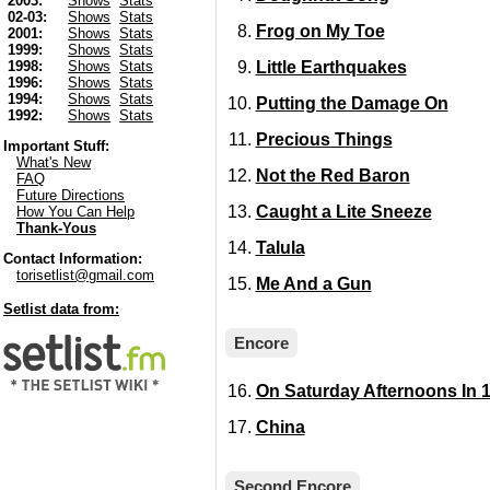
2003:
Shows
Stats
02-03:
Shows
Stats
Frog on My Toe
2001:
Shows
Stats
1999:
Shows
Stats
Little Earthquakes
1998:
Shows
Stats
1996:
Shows
Stats
1994:
Shows
Stats
Putting the Damage On
1992:
Shows
Stats
Precious Things
Important Stuff:
What's New
Not the Red Baron
FAQ
Future Directions
Caught a Lite Sneeze
How You Can Help
Thank-Yous
Talula
Contact Information:
torisetlist@gmail.com
Me And a Gun
Setlist data from:
Encore
On Saturday Afternoons In 
China
Second Encore