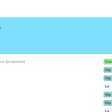
)
ruce Springsteen)
Cov
Utp
Utp
Le
Utp
Utp
Le