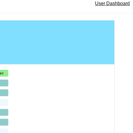
User Dashboard
er