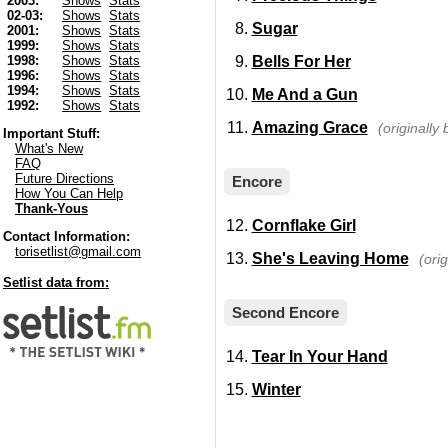
2003:
Shows
Stats
02-03:
Shows
Stats
Sugar
2001:
Shows
Stats
1999:
Shows
Stats
Bells For Her
1998:
Shows
Stats
1996:
Shows
Stats
1994:
Shows
Stats
Me And a Gun
1992:
Shows
Stats
Amazing Grace
(originally 
Important Stuff:
What's New
FAQ
Future Directions
Encore
How You Can Help
Thank-Yous
Cornflake Girl
Contact Information:
torisetlist@gmail.com
She's Leaving Home
(ori
Setlist data from:
Second Encore
Tear In Your Hand
Winter