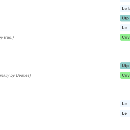
Le-
Utp
Le
by trad.)
Cov
Utp
ginally by Beatles)
Cov
Le
Le