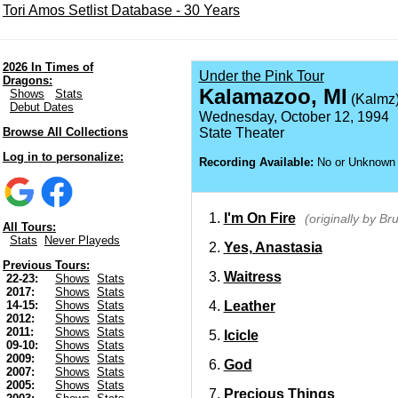
Tori Amos Setlist Database - 30 Years
2026 In Times of
Under the Pink Tour
Dragons:
Kalamazoo, MI
Shows
Stats
(Kalmz
Debut Dates
Wednesday, October 12, 1994
Browse All Collections
State Theater
Log in to personalize:
Recording Available:
No or Unknown
I'm On Fire
(originally by B
All Tours:
Stats
Never Playeds
Yes, Anastasia
Previous Tours:
Waitress
22-23:
Shows
Stats
2017:
Shows
Stats
Leather
14-15:
Shows
Stats
2012:
Shows
Stats
2011:
Shows
Stats
Icicle
09-10:
Shows
Stats
2009:
Shows
Stats
God
2007:
Shows
Stats
2005:
Shows
Stats
Precious Things