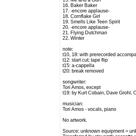
16. Baker Baker
17. -encore applause-
18. Cornflake Girl
19. Smells Like Teen Spirit
20. -encore applause-
21. Flying Dutchman
22. Winter
note:
t10, 18: with prerecorded accompa
t12: start cut; tape flip
t15: a-cappella
t20: break removed
songwriter:
Tori Amos, except
t19: by Kurt Cobain, Dave Grohl, 
musician:
Tori Amos - vocals, piano
No artwork.
Source: unknown equipment > unkn