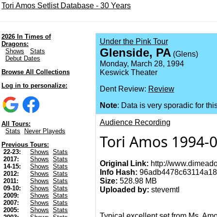
Tori Amos Setlist Database - 30 Years
2026 In Times of
Under the Pink Tour
Dragons:
Glenside, PA
Shows
Stats
(Glens)
Debut Dates
Monday, March 28, 1994
Browse All Collections
Keswick Theater
Log in to personalize:
Dent Review:
Review
Note
: Data is very sporadic for thi
Audience Recording
All Tours:
Stats
Never Playeds
Tori Amos 1994-0
Previous Tours:
22-23:
Shows
Stats
2017:
Shows
Stats
Original Link:
http://www.dimeado
14-15:
Shows
Stats
Info Hash:
96adb4478c63114a18
2012:
Shows
Stats
Size:
528.98 MB
2011:
Shows
Stats
09-10:
Shows
Stats
Uploaded by:
stevemtl
2009:
Shows
Stats
2007:
Shows
Stats
2005:
Shows
Stats
Typical excellent set from Ms. Am