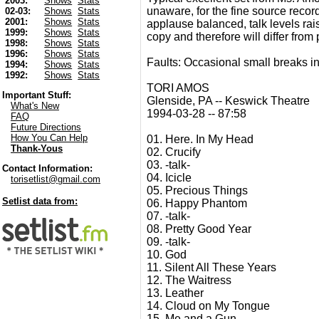
2003:
Shows
Stats
unaware, for the fine source record
02-03:
Shows
Stats
2001:
Shows
Stats
applause balanced, talk levels raise
1999:
Shows
Stats
copy and therefore will differ from
1998:
Shows
Stats
1996:
Shows
Stats
Faults: Occasional small breaks in
1994:
Shows
Stats
1992:
Shows
Stats
TORI AMOS
Important Stuff:
Glenside, PA -- Keswick Theatre
What's New
1994-03-28 -- 87:58
FAQ
Future Directions
How You Can Help
01. Here. In My Head
Thank-Yous
02. Crucify
03. -talk-
Contact Information:
04. Icicle
torisetlist@gmail.com
05. Precious Things
Setlist data from:
06. Happy Phantom
07. -talk-
08. Pretty Good Year
09. -talk-
10. God
11. Silent All These Years
12. The Waitress
13. Leather
14. Cloud on My Tongue
15. Me and a Gun