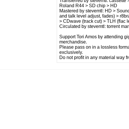
Transferred by stevemtl: cassette
Roland R44 > SD chip > HD
Mastered by stevemtl: HD > Sound F
and talk level adjust, fades) > r8
> CDwave (track cut) > TLH (flac le
Circulated by stevemtl: torrent m
Support Tori Amos by attending gig
merchandise.
Please pass on in a lossless form
exclusively.
Do not profit in any material way f