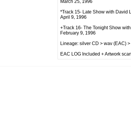
March 25, 1996
*Track 15- Late Show with David 
April 9, 1996
+Track 16- The Tonight Show with
February 9, 1996
Lineage: silver CD > wav (EAC) 
EAC LOG Included + Artwork sca