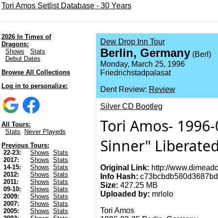
Tori Amos Setlist Database - 30 Years
2026 In Times of
Dew Drop Inn Tour
Dragons:
Berlin, Germany
Shows
Stats
(Berl)
Debut Dates
Monday, March 25, 1996
Browse All Collections
Friedrichstadpalasat
Log in to personalize:
Dent Review:
Review
Silver CD Bootleg
Tori Amos- 1996-
All Tours:
Stats
Never Playeds
Sinner" Liberate
Previous Tours:
22-23:
Shows
Stats
2017:
Shows
Stats
Original Link:
http://www.dimeado
14-15:
Shows
Stats
2012:
Shows
Stats
Info Hash:
c73bcbdb580d3687bd
2011:
Shows
Stats
Size:
427.25 MB
09-10:
Shows
Stats
Uploaded by:
mrlolo
2009:
Shows
Stats
2007:
Shows
Stats
Tori Amos
2005:
Shows
Stats