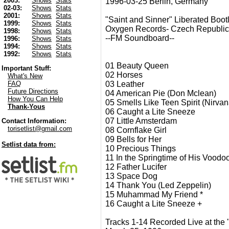
2003:
Shows
Stats
1996-03-25 Berlin, Germany
02-03:
Shows
Stats
2001:
Shows
Stats
"Saint and Sinner" Liberated Boot
1999:
Shows
Stats
Oxygen Records- Czech Republic
1998:
Shows
Stats
--FM Soundboard--
1996:
Shows
Stats
1994:
Shows
Stats
1992:
Shows
Stats
01 Beauty Queen
Important Stuff:
02 Horses
What's New
03 Leather
FAQ
Future Directions
04 American Pie (Don Mclean)
How You Can Help
05 Smells Like Teen Spirit (Nirvan
Thank-Yous
06 Caught a Lite Sneeze
07 Little Amsterdam
Contact Information:
torisetlist@gmail.com
08 Cornflake Girl
09 Bells for Her
Setlist data from:
10 Precious Things
11 In the Springtime of His Voodo
12 Father Lucifer
13 Space Dog
14 Thank You (Led Zeppelin)
15 Muhammad My Friend *
16 Caught a Lite Sneeze +
Tracks 1-14 Recorded Live at the 