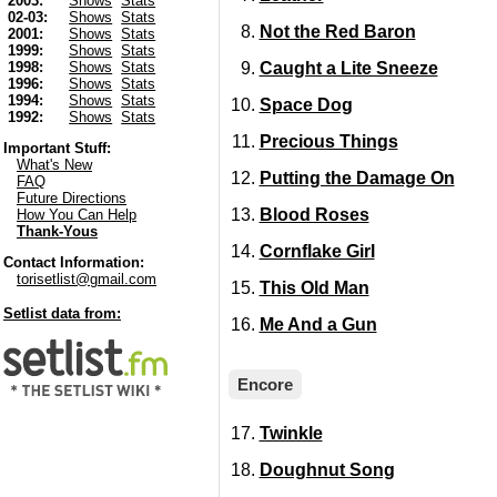
2003:
Shows
Stats
02-03:
Shows
Stats
Not the Red Baron
2001:
Shows
Stats
1999:
Shows
Stats
Caught a Lite Sneeze
1998:
Shows
Stats
1996:
Shows
Stats
1994:
Shows
Stats
Space Dog
1992:
Shows
Stats
Precious Things
Important Stuff:
What's New
Putting the Damage On
FAQ
Future Directions
Blood Roses
How You Can Help
Thank-Yous
Cornflake Girl
Contact Information:
torisetlist@gmail.com
This Old Man
Setlist data from:
Me And a Gun
Encore
Twinkle
Doughnut Song