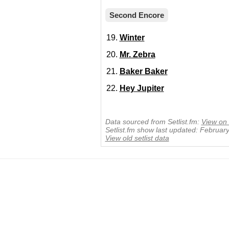
Second Encore
Winter
Mr. Zebra
Baker Baker
Hey Jupiter
Data sourced from Setlist.fm:
View on 
Setlist.fm show last updated: Februar
View old setlist data