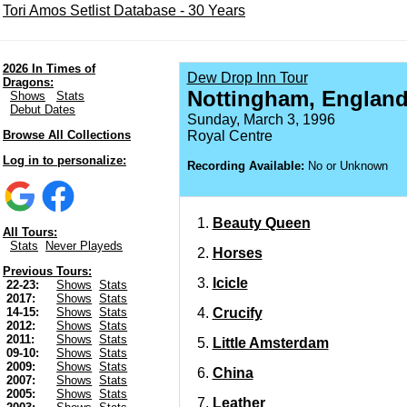
Tori Amos Setlist Database - 30 Years
2026 In Times of
Dew Drop Inn Tour
Dragons:
Nottingham, Englan
Shows
Stats
Debut Dates
Sunday, March 3, 1996
Browse All Collections
Royal Centre
Log in to personalize:
Recording Available:
No or Unknown
Beauty Queen
All Tours:
Stats
Never Playeds
Horses
Previous Tours:
Icicle
22-23:
Shows
Stats
2017:
Shows
Stats
Crucify
14-15:
Shows
Stats
2012:
Shows
Stats
2011:
Shows
Stats
Little Amsterdam
09-10:
Shows
Stats
2009:
Shows
Stats
China
2007:
Shows
Stats
2005:
Shows
Stats
Leather