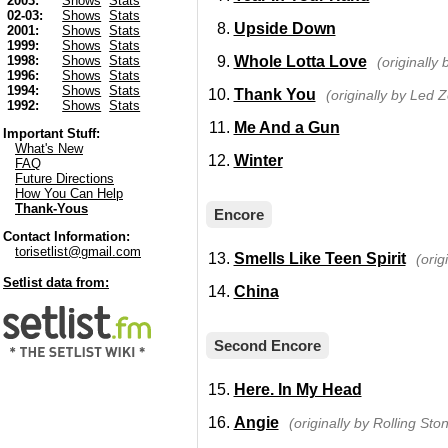
2003:
Shows
Stats
02-03:
Shows
Stats
Upside Down
2001:
Shows
Stats
1999:
Shows
Stats
Whole Lotta Love
1998:
Shows
Stats
(originally
1996:
Shows
Stats
1994:
Shows
Stats
Thank You
(originally by Led 
1992:
Shows
Stats
Me And a Gun
Important Stuff:
What's New
Winter
FAQ
Future Directions
How You Can Help
Thank-Yous
Encore
Contact Information:
torisetlist@gmail.com
Smells Like Teen Spirit
(orig
Setlist data from:
China
Second Encore
Here. In My Head
Angie
(originally by Rolling Sto