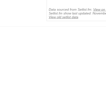
Data sourced from Setlist.fm:
View on 
Setlist.fm show last updated: Novemb
View old setlist data