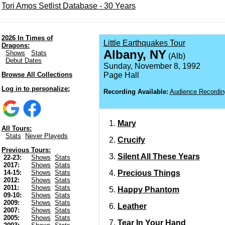
Tori Amos Setlist Database - 30 Years
2026 In Times of
Little Earthquakes Tour
Dragons:
Albany, NY
Shows
Stats
(Alb)
Debut Dates
Sunday, November 8, 1992
Browse All Collections
Page Hall
Log in to personalize:
Recording Available:
Audience Recordin
Mary
All Tours:
Stats
Never Playeds
Crucify
Previous Tours:
Silent All These Years
22-23:
Shows
Stats
2017:
Shows
Stats
Precious Things
14-15:
Shows
Stats
2012:
Shows
Stats
2011:
Shows
Stats
Happy Phantom
09-10:
Shows
Stats
2009:
Shows
Stats
Leather
2007:
Shows
Stats
2005:
Shows
Stats
Tear In Your Hand