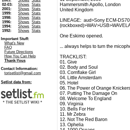
2003:
Shows
Stats
Hammersmith Apollo, London
02-03:
Shows
Stats
2001:
Shows
Stats
United Kingdom
1999:
Shows
Stats
1998:
Shows
Stats
LINEAGE: aud>Sony ECM-DS70P s
1996:
Shows
Stats
(rockboxed)>WAV>USB>WAVE
1994:
Shows
Stats
1992:
Shows
Stats
One Eskimo opened.
Important Stuff:
What's New
... always helps to turn the micoph
FAQ
Future Directions
How You Can Help
TRACKLIST:
Thank-Yous
01. Give
02. Body and Soul
Contact Information:
03. Cornflake Girl
torisetlist@gmail.com
04. Little Amsterdam
Setlist data from:
05. Hotel
06. The Power of Orange Knicker
07. Putting The Damage On
08. Welcome To England
09. Virginia
10. Bells For Her
11. Mr Zebra
12. Not The Red Baron
13. Ophelia
14. 1000 Oceans