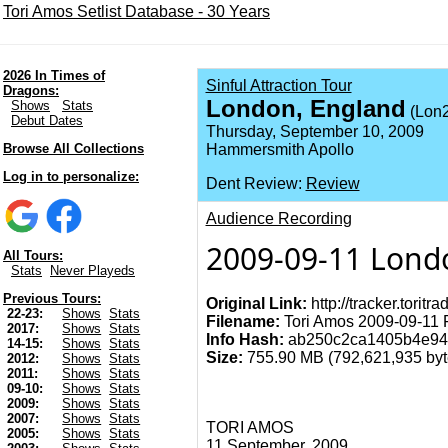
Tori Amos Setlist Database - 30 Years
2026 In Times of
Sinful Attraction Tour
Dragons:
London, England
Shows
Stats
(Lon2
Debut Dates
Thursday, September 10, 2009
Browse All Collections
Hammersmith Apollo
Log in to personalize:
Dent Review:
Review
Audience Recording
2009-09-11 Lond
All Tours:
Stats
Never Playeds
Previous Tours:
Original Link:
http://tracker.torit
22-23:
Shows
Stats
Filename:
Tori Amos 2009-09-11 
2017:
Shows
Stats
Info Hash:
ab250c2ca1405b4e94
14-15:
Shows
Stats
Size:
755.90 MB (792,621,935 byte
2012:
Shows
Stats
2011:
Shows
Stats
09-10:
Shows
Stats
2009:
Shows
Stats
2007:
Shows
Stats
TORI AMOS
2005:
Shows
Stats
11 September, 2009