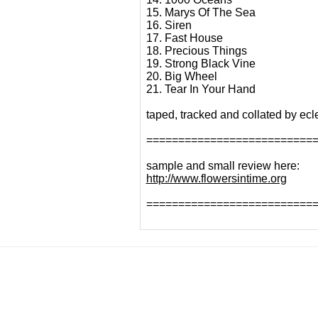
15. Marys Of The Sea
16. Siren
17. Fast House
18. Precious Things
19. Strong Black Vine
20. Big Wheel
21. Tear In Your Hand
taped, tracked and collated by ecl
==========================
sample and small review here:
http://www.flowersintime.org
==========================