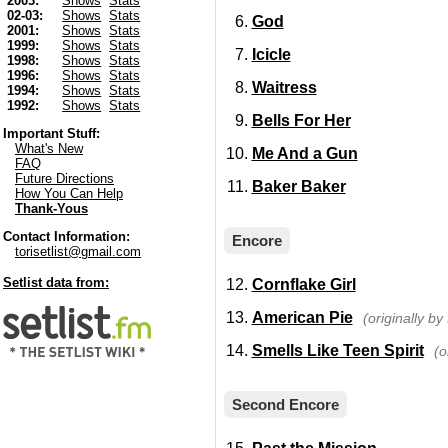
2003:
Shows
Stats
02-03:
Shows
Stats
God
2001:
Shows
Stats
1999:
Shows
Stats
Icicle
1998:
Shows
Stats
1996:
Shows
Stats
Waitress
1994:
Shows
Stats
1992:
Shows
Stats
Bells For Her
Important Stuff:
What's New
Me And a Gun
FAQ
Future Directions
Baker Baker
How You Can Help
Thank-Yous
Contact Information:
Encore
torisetlist@gmail.com
Setlist data from:
Cornflake Girl
American Pie
(originally b
Smells Like Teen Spirit
(o
Second Encore