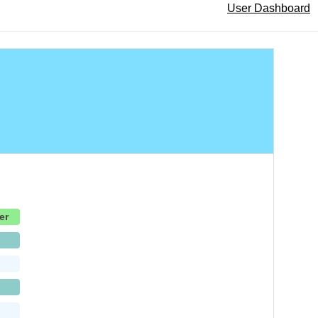
User Dashboard
er