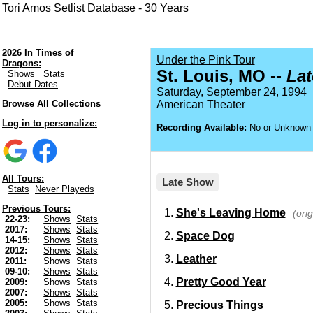
Tori Amos Setlist Database - 30 Years
2026 In Times of
Under the Pink Tour
Dragons:
St. Louis, MO --
La
Shows
Stats
Debut Dates
Saturday, September 24, 1994
Browse All Collections
American Theater
Log in to personalize:
Recording Available:
No or Unknown
All Tours:
Late Show
Stats
Never Playeds
Previous Tours:
She's Leaving Home
(ori
22-23:
Shows
Stats
2017:
Shows
Stats
Space Dog
14-15:
Shows
Stats
2012:
Shows
Stats
Leather
2011:
Shows
Stats
09-10:
Shows
Stats
Pretty Good Year
2009:
Shows
Stats
2007:
Shows
Stats
2005:
Shows
Stats
Precious Things