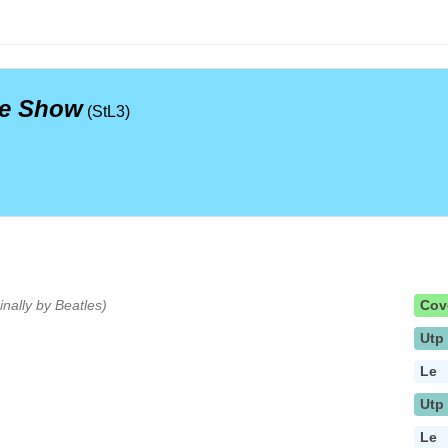
te Show
(StL3)
ginally by Beatles)
Cov
Utp
Le
Utp
Le