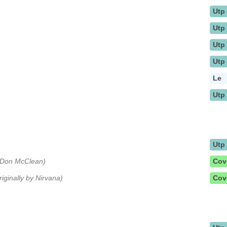
Utp
Utp
Utp
Utp
Le
Utp
Utp
y Don McClean)
Cov
riginally by Nirvana)
Cov