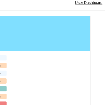
User Dashboard
h
b
h
h