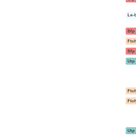
Le-
Bfp
Ftc
Bfp
Utp
Ftc
Ftc
Utp