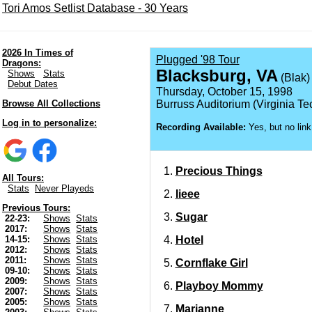
Tori Amos Setlist Database - 30 Years
2026 In Times of
Plugged '98 Tour
Dragons:
Blacksburg, VA
Shows
Stats
(Blak)
Debut Dates
Thursday, October 15, 1998
Browse All Collections
Burruss Auditorium (Virginia Te
Log in to personalize:
Recording Available:
Yes, but no link
Precious Things
All Tours:
Stats
Never Playeds
Iieee
Previous Tours:
Sugar
22-23:
Shows
Stats
2017:
Shows
Stats
Hotel
14-15:
Shows
Stats
2012:
Shows
Stats
2011:
Shows
Stats
Cornflake Girl
09-10:
Shows
Stats
2009:
Shows
Stats
Playboy Mommy
2007:
Shows
Stats
2005:
Shows
Stats
Marianne