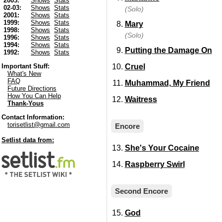
2003:
Shows
Stats
02-03:
Shows
Stats
(Solo)
2001:
Shows
Stats
1999:
Shows
Stats
Mary
1998:
Shows
Stats
(Solo)
1996:
Shows
Stats
1994:
Shows
Stats
Putting the Damage On
1992:
Shows
Stats
Cruel
Important Stuff:
What's New
FAQ
Muhammad, My Friend
Future Directions
How You Can Help
Waitress
Thank-Yous
Contact Information:
torisetlist@gmail.com
Encore
Setlist data from:
She's Your Cocaine
Raspberry Swirl
Second Encore
God