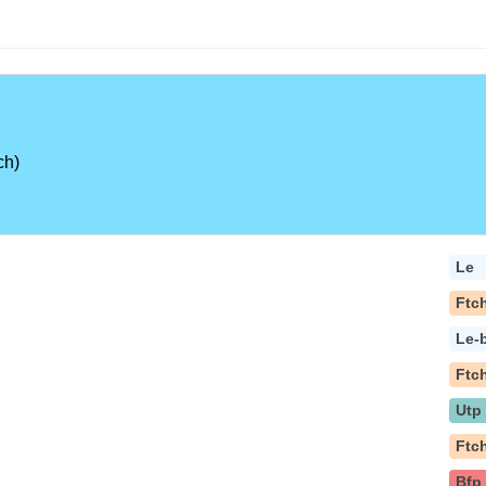
ch)
Le
Ftc
Le-
Ftc
Utp
Ftc
Bfp