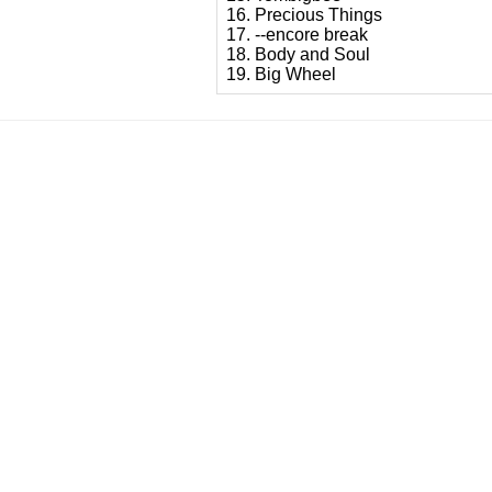
16. Precious Things
17. --encore break
18. Body and Soul
19. Big Wheel