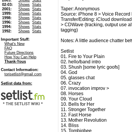
2003:
Shows
Stats
02-03:
Shows
Stats
Taper: Anonymous
2001:
Shows
Stats
1999:
Shows
Stats
Source: iPhone 8 > Voice Record P
1998:
Shows
Stats
Transfer/Editing: iCloud download 
1996:
Shows
Stats
> CDWave (tracking, output use alt 2
1994:
Shows
Stats
tagging)
1992:
Shows
Stats
Important Stuff:
Notes: A little audience chatter b
What's New
FAQ
Setlist
Future Directions
01. Fire to Your Plain
How You Can Help
02. hello/band intro
Thank-Yous
03. Shush [some lyric goofs]
Contact Information:
04. God
torisetlist@gmail.com
05. glasses chat
06. Crazy
Setlist data from:
07. invocation improv >
08. Horses
09. Your Cloud
10. Bells for Her
11. Stronger Together
12. Fast Horse
13. Mother Revolution
14. Bliss
15. Tombigbee