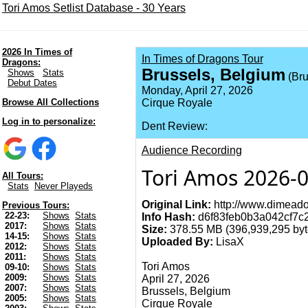
Tori Amos Setlist Database - 30 Years
2026 In Times of
In Times of Dragons Tour
Dragons:
Brussels, Belgium
Shows
Stats
(Bru
Debut Dates
Monday, April 27, 2026
Browse All Collections
Cirque Royale
Log in to personalize:
Dent Review:
Audience Recording
Tori Amos 2026-0
All Tours:
Stats
Never Playeds
Original Link:
http://www.dimeado
Previous Tours:
22-23:
Shows
Stats
Info Hash:
d6f83feb0b3a042cf7c
2017:
Shows
Stats
Size:
378.55 MB (396,939,295 byt
14-15:
Shows
Stats
Uploaded By:
LisaX
2012:
Shows
Stats
2011:
Shows
Stats
Tori Amos
09-10:
Shows
Stats
2009:
Shows
Stats
April 27, 2026
2007:
Shows
Stats
Brussels, Belgium
2005:
Shows
Stats
Cirque Royale