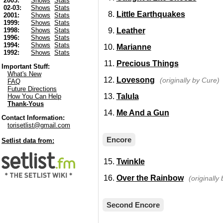
2003:
Shows
Stats
02-03:
Shows
Stats
Little Earthquakes
2001:
Shows
Stats
1999:
Shows
Stats
Leather
1998:
Shows
Stats
1996:
Shows
Stats
1994:
Shows
Stats
Marianne
1992:
Shows
Stats
Precious Things
Important Stuff:
What's New
Lovesong
(originally by Cure)
FAQ
Future Directions
Talula
How You Can Help
Thank-Yous
Me And a Gun
Contact Information:
torisetlist@gmail.com
Encore
Setlist data from:
Twinkle
Over the Rainbow
(originally
Second Encore