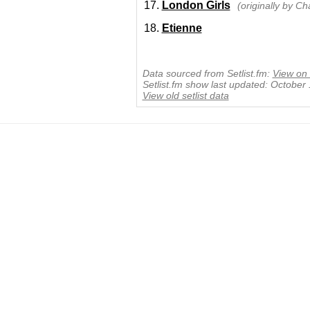
London Girls
(originally by C
Etienne
Data sourced from Setlist.fm:
View on 
Setlist.fm show last updated: October
View old setlist data