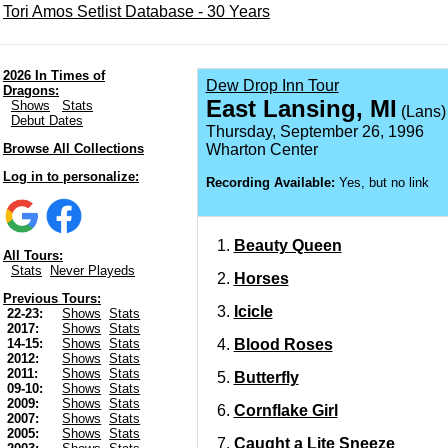
Tori Amos Setlist Database - 30 Years
2026 In Times of
Dew Drop Inn Tour
Dragons:
East Lansing, MI
Shows
Stats
(Lans)
Debut Dates
Thursday, September 26, 1996
Browse All Collections
Wharton Center
Log in to personalize:
Recording Available:
Yes, but no link
Beauty Queen
All Tours:
Stats
Never Playeds
Horses
Previous Tours:
Icicle
22-23:
Shows
Stats
2017:
Shows
Stats
Blood Roses
14-15:
Shows
Stats
2012:
Shows
Stats
2011:
Shows
Stats
Butterfly
09-10:
Shows
Stats
2009:
Shows
Stats
Cornflake Girl
2007:
Shows
Stats
2005:
Shows
Stats
Caught a Lite Sneeze