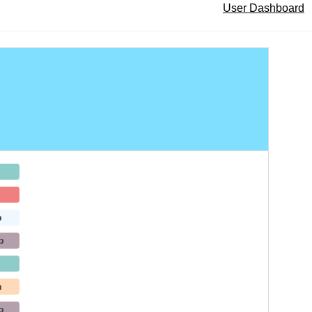
User Dashboard
b
b
h
b