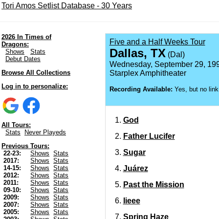
Tori Amos Setlist Database - 30 Years
2026 In Times of
Five and a Half Weeks Tour
Dragons:
Dallas, TX
Shows
Stats
(Dal)
Debut Dates
Wednesday, September 29, 19
Browse All Collections
Starplex Amphitheater
Log in to personalize:
Recording Available:
Yes, but no link
God
All Tours:
Stats
Never Playeds
Father Lucifer
Previous Tours:
Sugar
22-23:
Shows
Stats
2017:
Shows
Stats
Juárez
14-15:
Shows
Stats
2012:
Shows
Stats
2011:
Shows
Stats
Past the Mission
09-10:
Shows
Stats
2009:
Shows
Stats
Iieee
2007:
Shows
Stats
2005:
Shows
Stats
Spring Haze