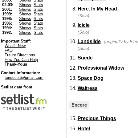
2003:
Shows
Stats
02-03:
Shows
Stats
Here. In My Head
2001:
Shows
Stats
1999:
Shows
Stats
(Solo)
1998:
Shows
Stats
1996:
Shows
Stats
Icicle
1994:
Shows
Stats
(Solo)
1992:
Shows
Stats
Landslide
Important Stuff:
(originally by Fl
What's New
(Solo)
FAQ
Future Directions
Suede
How You Can Help
Thank-Yous
Professional Widow
Contact Information:
torisetlist@gmail.com
Space Dog
Setlist data from:
Waitress
Encore
Precious Things
Hotel