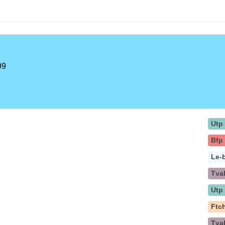
99
Utp
Bfp
Le-
Tva
Utp
Ftc
Tva