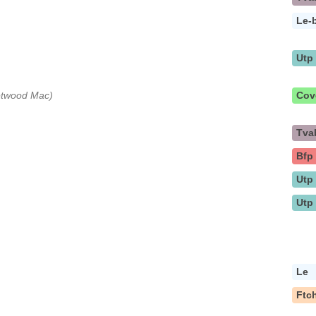
Le-
Utp
eetwood Mac)
Cov
Tva
Bfp
Utp
Utp
Le
Ftc