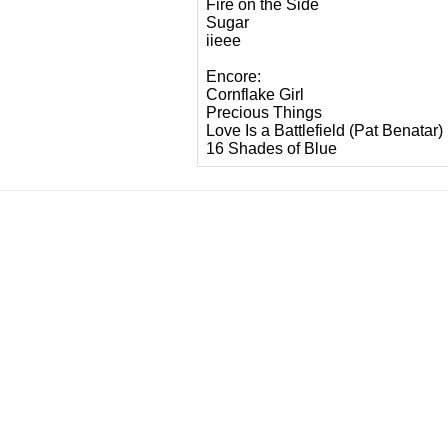
Fire on the Side
Sugar
iieee
Encore:
Cornflake Girl
Precious Things
Love Is a Battlefield (Pat Benatar)
16 Shades of Blue