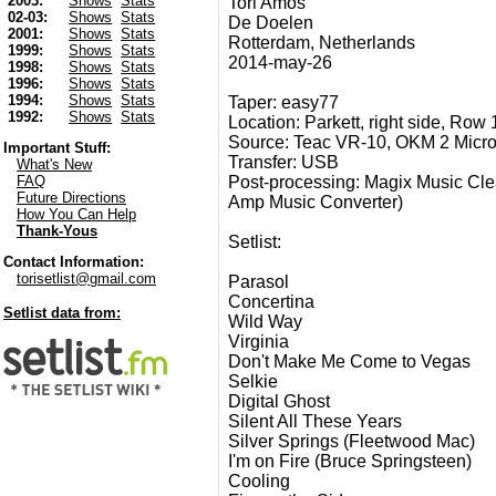
2003:
Shows
Stats
Tori Amos
02-03:
Shows
Stats
De Doelen
2001:
Shows
Stats
Rotterdam, Netherlands
1999:
Shows
Stats
2014-may-26
1998:
Shows
Stats
1996:
Shows
Stats
1994:
Shows
Stats
Taper: easy77
1992:
Shows
Stats
Location: Parkett, right side, Row 
Source: Teac VR-10, OKM 2 Micr
Important Stuff:
Transfer: USB
What's New
Post-processing: Magix Music Clea
FAQ
Future Directions
Amp Music Converter)
How You Can Help
Thank-Yous
Setlist:
Contact Information:
torisetlist@gmail.com
Parasol
Concertina
Setlist data from:
Wild Way
Virginia
Don't Make Me Come to Vegas
Selkie
Digital Ghost
Silent All These Years
Silver Springs (Fleetwood Mac)
I'm on Fire (Bruce Springsteen)
Cooling