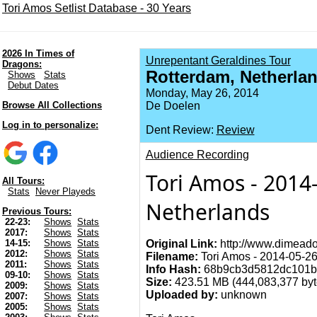
Tori Amos Setlist Database - 30 Years
2026 In Times of
Unrepentant Geraldines Tour
Dragons:
Rotterdam, Netherla
Shows
Stats
Debut Dates
Monday, May 26, 2014
Browse All Collections
De Doelen
Log in to personalize:
Dent Review:
Review
Audience Recording
Tori Amos - 2014
All Tours:
Stats
Never Playeds
Netherlands
Previous Tours:
22-23:
Shows
Stats
2017:
Shows
Stats
Original Link:
http://www.dimeado
14-15:
Shows
Stats
2012:
Shows
Stats
Filename:
Tori Amos - 2014-05-26
2011:
Shows
Stats
Info Hash:
68b9cb3d5812dc101b
09-10:
Shows
Stats
Size:
423.51 MB (444,083,377 byte
2009:
Shows
Stats
Uploaded by:
unknown
2007:
Shows
Stats
2005:
Shows
Stats