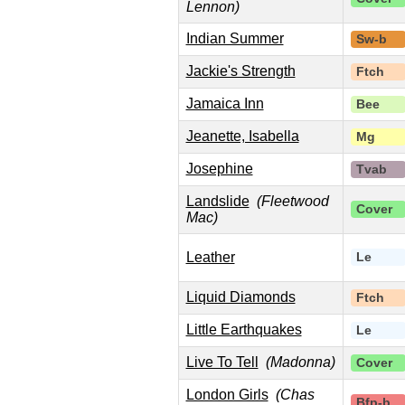
Lennon)
Indian Summer
Sw-b
Jackie's Strength
Ftch
Jamaica Inn
Bee
Jeanette, Isabella
Mg
Josephine
Tvab
Landslide
(Fleetwood
Cover
Mac)
Leather
Le
Liquid Diamonds
Ftch
Little Earthquakes
Le
Live To Tell
(Madonna)
Cover
London Girls
(Chas
Bfp-b