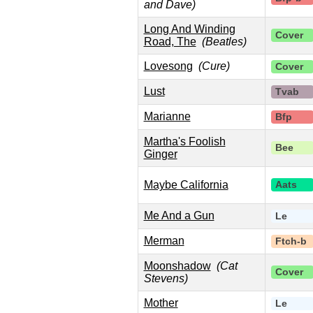
and Dave)
Long And Winding
Cover
Road, The
(Beatles)
Lovesong
(Cure)
Cover
Lust
Tvab
Marianne
Bfp
Martha's Foolish
Bee
Ginger
Maybe California
Aats
Me And a Gun
Le
Merman
Ftch-b
Moonshadow
(Cat
Cover
Stevens)
Mother
Le