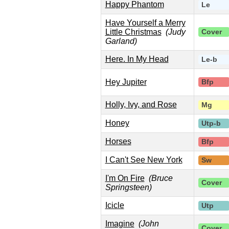
Happy Phantom
Le
Have Yourself a Merry
Little Christmas
(Judy
Cover
Garland)
Here. In My Head
Le-b
Hey Jupiter
Bfp
Holly, Ivy, and Rose
Mg
Honey
Utp-b
Horses
Bfp
I Can't See New York
Sw
I'm On Fire
(Bruce
Cover
Springsteen)
Icicle
Utp
Imagine
(John
Cover