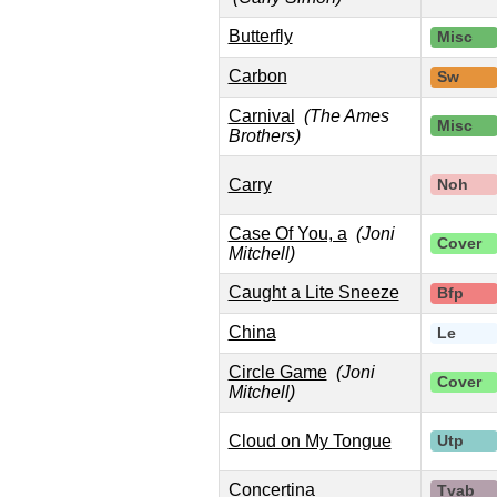
Butterfly
Misc
Carbon
Sw
Carnival
(The Ames
Misc
Brothers)
Carry
Noh
Case Of You, a
(Joni
Cover
Mitchell)
Caught a Lite Sneeze
Bfp
China
Le
Circle Game
(Joni
Cover
Mitchell)
Cloud on My Tongue
Utp
Concertina
Tvab