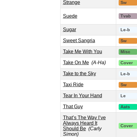
Strange
Sw
Suede
Tvab
Sugar
Le-b
Sweet Sangria
Sw
Take Me With You
Misc
Take On Me
(A-Ha)
Cover
Take to the Sky
Le-b
Taxi Ride
Sw
Tear In Your Hand
Le
That Guy
Aats
That’s The Way I’ve
Always Heard It
Cover
Should Be
(Carly
Simon)