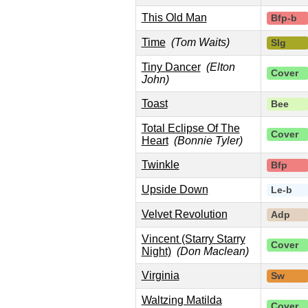
This Old Man
Bfp-b
Time
(Tom Waits)
Slg
Tiny Dancer
(Elton
Cover
John)
Toast
Bee
Total Eclipse Of The
Cover
Heart
(Bonnie Tyler)
Twinkle
Bfp
Upside Down
Le-b
Velvet Revolution
Adp
Vincent (Starry Starry
Cover
Night)
(Don Maclean)
Virginia
Sw
Waltzing Matilda
Cover