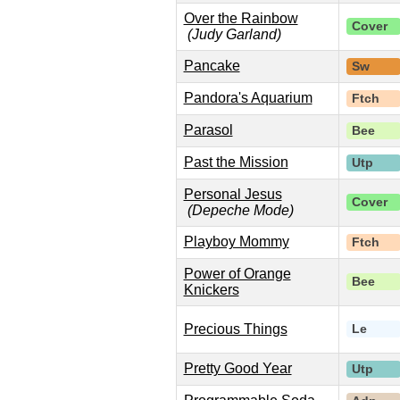
Over the Rainbow
Cover
(Judy Garland)
Pancake
Sw
Pandora's Aquarium
Ftch
Parasol
Bee
Past the Mission
Utp
Personal Jesus
Cover
(Depeche Mode)
Playboy Mommy
Ftch
Power of Orange
Bee
Knickers
Precious Things
Le
Pretty Good Year
Utp