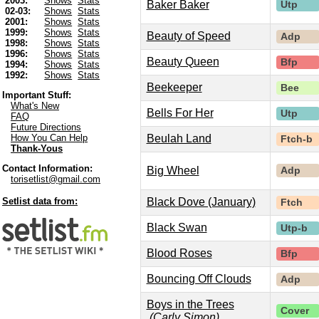
2003:
Shows
Stats
Baker Baker
Utp
02-03:
Shows
Stats
2001:
Shows
Stats
1999:
Shows
Stats
Beauty of Speed
Adp
1998:
Shows
Stats
1996:
Shows
Stats
Beauty Queen
Bfp
1994:
Shows
Stats
1992:
Shows
Stats
Beekeeper
Bee
Important Stuff:
What's New
Bells For Her
Utp
FAQ
Future Directions
Beulah Land
How You Can Help
Ftch-b
Thank-Yous
Contact Information:
Big Wheel
Adp
torisetlist@gmail.com
Black Dove (January)
Setlist data from:
Ftch
Black Swan
Utp-b
Blood Roses
Bfp
Bouncing Off Clouds
Adp
Boys in the Trees
Cover
(Carly Simon)