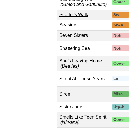
Cover
(Simon and Garfunkle)
Scarlet's Walk
Sw
Seaside
Sw-b
Seven Sisters
Noh
Shattering Sea
Noh
She's Leaving Home
Cover
(Beatles)
Silent All These Years
Le
Siren
Misc
Sister Janet
Utp-b
Smells Like Teen Spirit
Cover
(Nirvana)