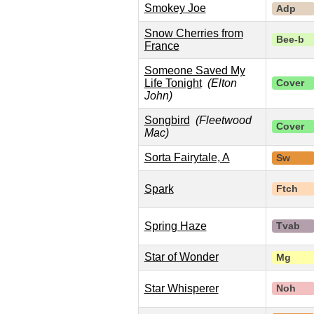
Smokey Joe
Adp
Snow Cherries from
Bee-b
France
Someone Saved My
Life Tonight
(Elton
Cover
John)
Songbird
(Fleetwood
Cover
Mac)
Sorta Fairytale, A
Sw
Spark
Ftch
Spring Haze
Tvab
Star of Wonder
Mg
Star Whisperer
Noh