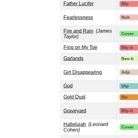
Father Lucifer
Bfp
Fearlessness
Noh
Fire and Rain
(James
Cover
Taylor)
Frog on My Toe
Bfp-b
Garlands
Bee-b
Girl Disappearing
Adp
God
Utp
Gold Dust
Sw
Graveyard
Bfp-b
Hallelujah
(Leonard
Cover
Cohen)