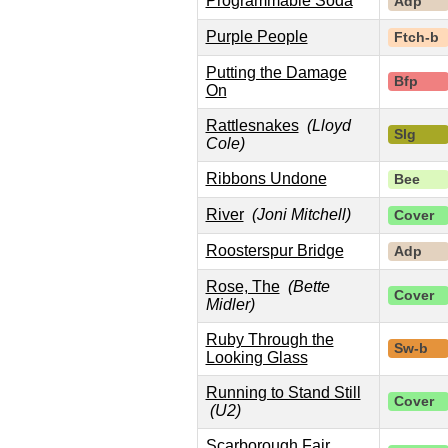
Programmable Soda
Adp
Purple People
Ftch-b
Putting the Damage
Bfp
On
Rattlesnakes
(Lloyd
Slg
Cole)
Ribbons Undone
Bee
River
(Joni Mitchell)
Cover
Roosterspur Bridge
Adp
Rose, The
(Bette
Cover
Midler)
Ruby Through the
Sw-b
Looking Glass
Running to Stand Still
Cover
(U2)
Scarborough Fair