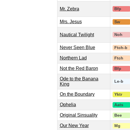
Mr. Zebra
Bfp
Mrs. Jesus
Sw
Nautical Twilight
Noh
Never Seen Blue
Ftch-b
Northern Lad
Ftch
Not the Red Baron
Bfp
Ode to the Banana
Le-b
King
On the Boundary
Yktr
Ophelia
Aats
Original Sinsuality
Bee
Our New Year
Mg