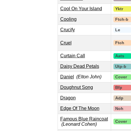
Cool On Your Island
Yktr
Cooling
Ftch-b
Crucify
Le
Cruel
Ftch
Curtain Call
Aats
Daisy Dead Petals
Utp-b
Daniel
(Elton John)
Cover
Doughnut Song
Bfp
Dragon
Adp
Edge Of The Moon
Noh
Famous Blue Raincoat
Cover
(Leonard Cohen)