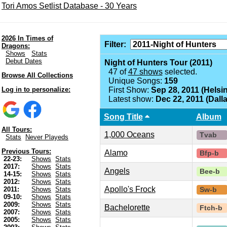
Tori Amos Setlist Database - 30 Years
2026 In Times of
Filter:
Dragons:
Shows
Stats
Debut Dates
Night of Hunters Tour (2011)
47 of
47 shows
selected.
Browse All Collections
Unique Songs:
159
Log in to personalize:
First Show:
Sep 28, 2011 (Helsin
Latest show:
Dec 22, 2011 (Dalla
Song Title
Album
All Tours:
1,000 Oceans
Tvab
Stats
Never Playeds
Previous Tours:
Alamo
Bfp-b
22-23:
Shows
Stats
2017:
Shows
Stats
Angels
Bee-b
14-15:
Shows
Stats
2012:
Shows
Stats
Apollo's Frock
2011:
Shows
Stats
Sw-b
09-10:
Shows
Stats
2009:
Shows
Stats
Bachelorette
Ftch-b
2007:
Shows
Stats
2005:
Shows
Stats