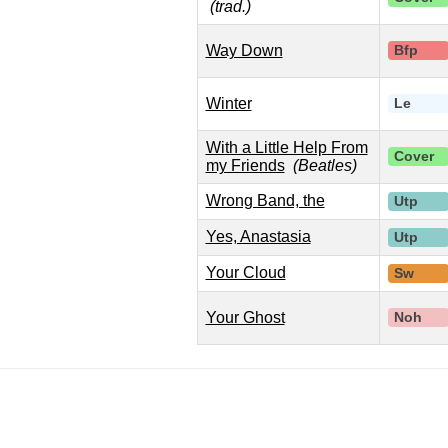
(trad.)
Way Down
Bfp
Winter
Le
With a Little Help From
Cover
my Friends
(Beatles)
Wrong Band, the
Utp
Yes, Anastasia
Utp
Your Cloud
Sw
Your Ghost
Noh