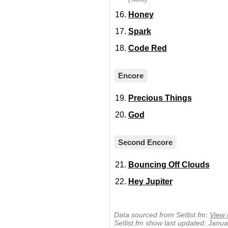
Honey
Spark
Code Red
Encore
Precious Things
God
Second Encore
Bouncing Off Clouds
Hey Jupiter
Data sourced from Setlist.fm:
View 
Setlist.fm show last updated: Janu