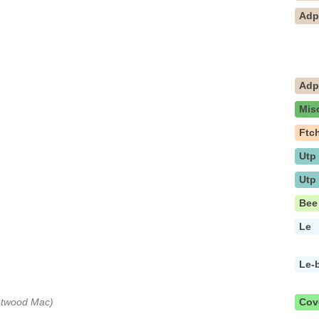
Ad
Ad
Mis
Ftc
Utp
Utp
Bee
Le
Le-
eetwood Mac)
Cov