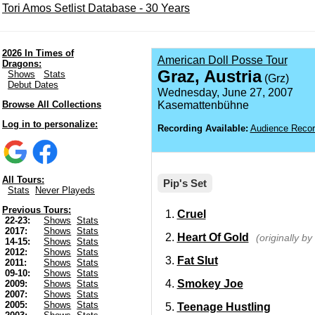
Tori Amos Setlist Database - 30 Years
2026 In Times of
American Doll Posse Tour
Dragons:
Graz, Austria
Shows
Stats
(Grz)
Debut Dates
Wednesday, June 27, 2007
Browse All Collections
Kasemattenbühne
Log in to personalize:
Recording Available:
Audience Recor
All Tours:
Pip's Set
Stats
Never Playeds
Previous Tours:
Cruel
22-23:
Shows
Stats
2017:
Shows
Stats
Heart Of Gold
(originally b
14-15:
Shows
Stats
2012:
Shows
Stats
Fat Slut
2011:
Shows
Stats
09-10:
Shows
Stats
Smokey Joe
2009:
Shows
Stats
2007:
Shows
Stats
2005:
Shows
Stats
Teenage Hustling