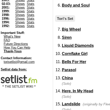
2003:
Shows
Stats
02-03:
Shows
Stats
Body and Soul
2001:
Shows
Stats
1999:
Shows
Stats
1998:
Shows
Stats
Tori's Set
1996:
Shows
Stats
1994:
Shows
Stats
1992:
Shows
Stats
Big Wheel
Important Stuff:
What's New
Siren
FAQ
Future Directions
Liquid Diamonds
How You Can Help
Thank-Yous
Cornflake Girl
Contact Information:
Bells For Her
torisetlist@gmail.com
Setlist data from:
Parasol
China
(Solo)
Here. In My Head
(Solo)
Landslide
(originally by Fl
(Solo)