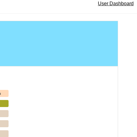
User Dashboard
h
p
p
p