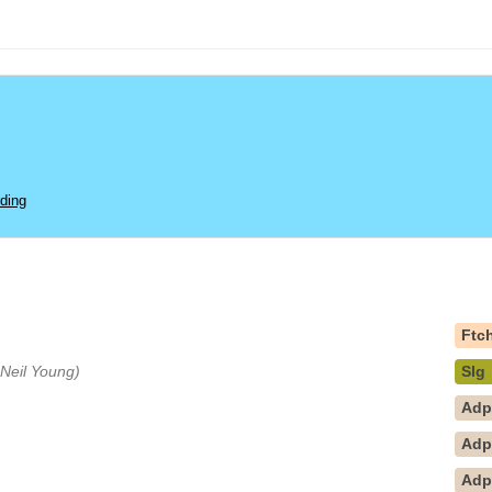
ding
Ftc
y Neil Young)
Slg
Ad
Ad
Ad