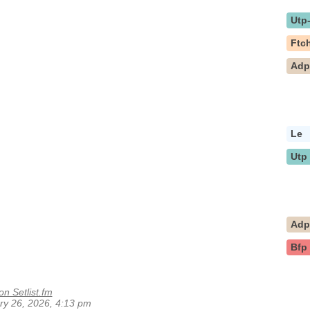
Utp
Ftc
Ad
Le
Utp
Ad
Bfp
on Setlist.fm
ary 26, 2026, 4:13 pm