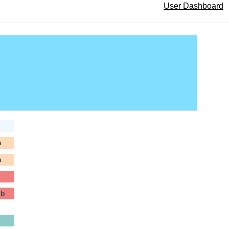
User Dashboard
h
h
-b