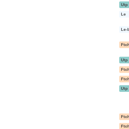
Utp
Le
Le-
Ftc
Utp
Ftc
Ftc
Utp
Ftc
Ftc