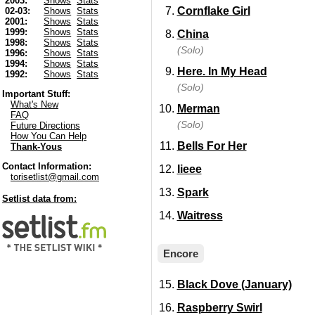
2003:
Shows
Stats
Cornflake Girl
02-03:
Shows
Stats
2001:
Shows
Stats
1999:
Shows
Stats
China
1998:
Shows
Stats
(Solo)
1996:
Shows
Stats
1994:
Shows
Stats
Here. In My Head
1992:
Shows
Stats
(Solo)
Important Stuff:
What's New
Merman
FAQ
(Solo)
Future Directions
How You Can Help
Bells For Her
Thank-Yous
Contact Information:
Iieee
torisetlist@gmail.com
Spark
Setlist data from:
Waitress
Encore
Black Dove (January)
Raspberry Swirl