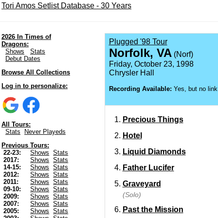
Tori Amos Setlist Database - 30 Years
2026 In Times of
Plugged '98 Tour
Dragons:
Norfolk, VA
Shows
Stats
(Norf)
Debut Dates
Friday, October 23, 1998
Browse All Collections
Chrysler Hall
Log in to personalize:
Recording Available:
Yes, but no link
Precious Things
All Tours:
Stats
Never Playeds
Hotel
Previous Tours:
Liquid Diamonds
22-23:
Shows
Stats
2017:
Shows
Stats
Father Lucifer
14-15:
Shows
Stats
2012:
Shows
Stats
2011:
Shows
Stats
Graveyard
09-10:
Shows
Stats
(Solo)
2009:
Shows
Stats
2007:
Shows
Stats
Past the Mission
2005:
Shows
Stats