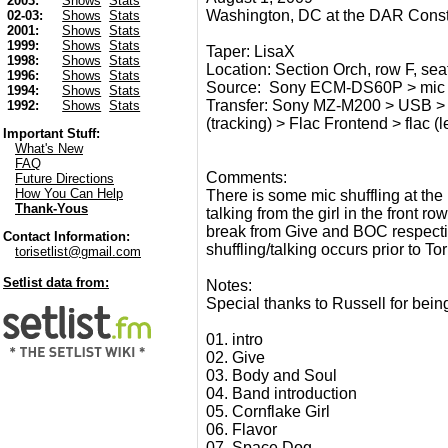
2003:
Shows
Stats
Washington, DC at the DAR Consti
02-03:
Shows
Stats
2001:
Shows
Stats
1999:
Shows
Stats
Taper: LisaX
1998:
Shows
Stats
Location: Section Orch, row F, seat 
1996:
Shows
Stats
Source: Sony ECM-DS60P > mic (
1994:
Shows
Stats
Transfer: Sony MZ-M200 > USB > 
1992:
Shows
Stats
(tracking) > Flac Frontend > flac (l
Important Stuff:
What's New
FAQ
Comments:
Future Directions
How You Can Help
There is some mic shuffling at th
Thank-Yous
talking from the girl in the front r
break from Give and BOC respective
Contact Information:
shuffling/talking occurs prior to To
torisetlist@gmail.com
Setlist data from:
Notes:
Special thanks to Russell for being
01. intro
02. Give
03. Body and Soul
04. Band introduction
05. Cornflake Girl
06. Flavor
07. Space Dog