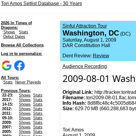
Tori Amos Setlist Database - 30 Years
2026 In Times of
Sinful Attraction Tour
Dragons:
Washington, DC
Shows
Stats
(DC)
Debut Dates
Saturday, August 1, 2009
Browse All Collections
DAR Constitution Hall
Log in to personalize:
Dent Review:
Review
Audience Recording
2009-08-01 Wash
All Tours:
Stats
Never Playeds
Previous Tours:
Original Link:
http://tracker.torit
22-23:
Shows
Stats
Filename:
tori2009-08-01.flac.torr
2017:
Shows
Stats
Info Hash:
8d8f8c48c4c5005d684
14-15:
Shows
Stats
Size:
629.70 MB (660,288,683 byte
2012:
Shows
Stats
2011:
Shows
Stats
09-10:
Shows
Stats
2009:
Shows
Stats
2007:
Shows
Stats
Tori Amos
2005:
Shows
Stats
August 1, 2009