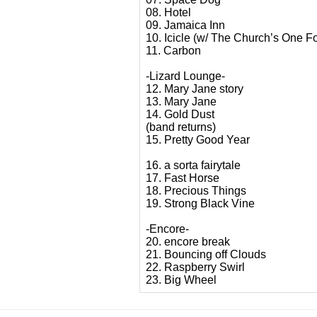
08. Hotel
09. Jamaica Inn
10. Icicle (w/ The Church’s One Fo
11. Carbon
-Lizard Lounge-
12. Mary Jane story
13. Mary Jane
14. Gold Dust
(band returns)
15. Pretty Good Year
16. a sorta fairytale
17. Fast Horse
18. Precious Things
19. Strong Black Vine
-Encore-
20. encore break
21. Bouncing off Clouds
22. Raspberry Swirl
23. Big Wheel