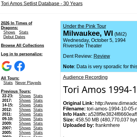
Tori Amos Setlist Database - 30 Years
2026 In Times of
Under the Pink Tour
Dragons:
Milwaukee, WI
Shows
Stats
(Mil2)
Debut Dates
Wednesday, October 5, 1994
Browse All Collections
Riverside Theater
Log in to personalize:
Dent Review:
Review
Note
: Data is very sporadic for thi
Audience Recording
All Tours:
Stats
Never Playeds
Tori Amos 1994-
Previous Tours:
22-23:
Shows
Stats
2017:
Shows
Stats
Original Link:
http://www.dimeado
14-15:
Shows
Stats
Filename:
tori-amos-1994-10-05-m
2012:
Shows
Stats
Info Hash:
a528f9e3824f8660eaf
2011:
Shows
Stats
09-10:
Shows
Stats
Size:
458.50 MB (480,770,037 byt
2009:
Shows
Stats
Uploaded by:
frankmhere
2007:
Shows
Stats
2005:
Shows
Stats
.