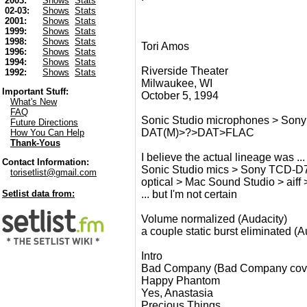
2003:
Shows
Stats
02-03:
Shows
Stats
2001:
Shows
Stats
1999:
Shows
Stats
1998:
Shows
Stats
Tori Amos
1996:
Shows
Stats
1994:
Shows
Stats
Riverside Theater
1992:
Shows
Stats
Milwaukee, WI
Important Stuff:
October 5, 1994
What's New
FAQ
Sonic Studio microphones > Son
Future Directions
DAT(M)>?>DAT>FLAC
How You Can Help
Thank-Yous
I believe the actual lineage was ...
Contact Information:
Sonic Studio mics > Sony TCD-D7
torisetlist@gmail.com
optical > Mac Sound Studio > aiff
... but I'm not certain
Setlist data from:
Volume normalized (Audacity)
a couple static burst eliminated (A
Intro
Bad Company (Bad Company cov
Happy Phantom
Yes, Anastasia
Precious Things