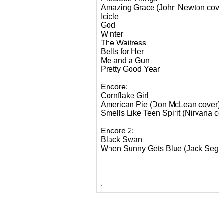
Amazing Grace (John Newton cov
Icicle
God
Winter
The Waitress
Bells for Her
Me and a Gun
Pretty Good Year
Encore:
Cornflake Girl
American Pie (Don McLean cover
Smells Like Teen Spirit (Nirvana c
Encore 2:
Black Swan
When Sunny Gets Blue (Jack Sega
.