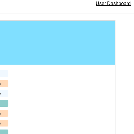
User Dashboard
h
b
h
h