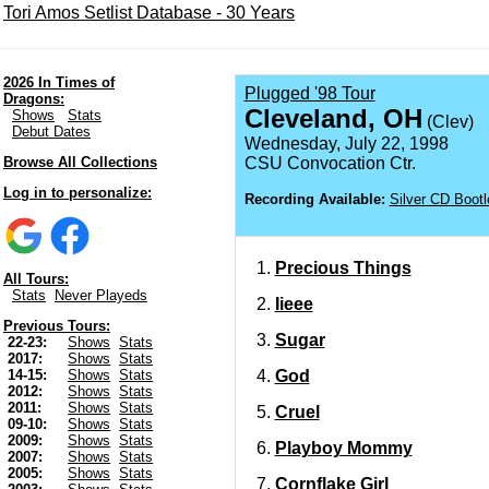
Tori Amos Setlist Database - 30 Years
2026 In Times of
Plugged '98 Tour
Dragons:
Cleveland, OH
Shows
Stats
(Clev)
Debut Dates
Wednesday, July 22, 1998
Browse All Collections
CSU Convocation Ctr.
Log in to personalize:
Recording Available:
Silver CD Bootl
Precious Things
All Tours:
Stats
Never Playeds
Iieee
Previous Tours:
Sugar
22-23:
Shows
Stats
2017:
Shows
Stats
God
14-15:
Shows
Stats
2012:
Shows
Stats
2011:
Shows
Stats
Cruel
09-10:
Shows
Stats
2009:
Shows
Stats
Playboy Mommy
2007:
Shows
Stats
2005:
Shows
Stats
Cornflake Girl