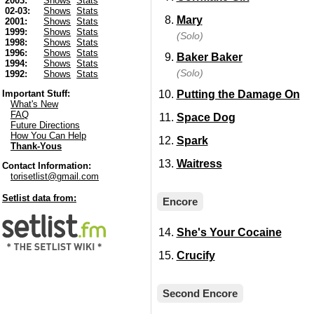
2003:
Shows
Stats
02-03:
Shows
Stats
Mary
2001:
Shows
Stats
1999:
Shows
Stats
(Solo)
1998:
Shows
Stats
1996:
Shows
Stats
Baker Baker
1994:
Shows
Stats
(Solo)
1992:
Shows
Stats
Putting the Damage On
Important Stuff:
What's New
FAQ
Space Dog
Future Directions
How You Can Help
Spark
Thank-Yous
Waitress
Contact Information:
torisetlist@gmail.com
Setlist data from:
Encore
She's Your Cocaine
Crucify
Second Encore