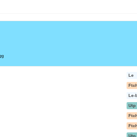
eg
Le
Ftc
Le-
Utp
Ftc
Ftc
Utp