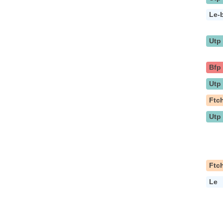
Le-
Utp
Bfp
Utp
Ftc
Utp
Ftc
Le