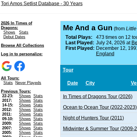
Tori Amos Setlist Database - 30 Years
2026 In Times of
Me And a Gun
Dragons:
(from
Littl
Shows
Stats
Debut Dates
Total Plays:
473 times on 12 tou
Last Played:
July 24, 2026 at
Be
Browse All Collections
First Played:
December 12, 199
England
Log in to personalize:
Tour
All Tours:
Date
City
Ve
Stats
Never Playeds
Previous Tours:
22-23:
Shows
Stats
In Times of Dragons Tour (2026)
2017:
Shows
Stats
14-15:
Shows
Stats
Ocean to Ocean Tour (2022-2023)
2012:
Shows
Stats
2011:
Shows
Stats
Night of Hunters Tour (2011)
09-10:
Shows
Stats
2009:
Shows
Stats
2007:
Shows
Stats
Midwinter & Summer Tour (2009-
2005:
Shows
Stats