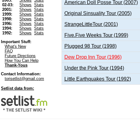
2003:
Shows
Stats
American Doll Posse Tour (2007)
02-03:
Shows
Stats
2001:
Shows
Stats
Original Sinsuality Tour (2005)
1999:
Shows
Stats
1998:
Shows
Stats
1996:
Shows
Stats
StrangeLittleTour (2001)
1994:
Shows
Stats
1992:
Shows
Stats
Five.Five Weeks Tour (1999)
Important Stuff:
Plugged 98 Tour (1998)
What's New
FAQ
Future Directions
Dew Drop Inn Tour (1996)
How You Can Help
Thank-Yous
Under the Pink Tour (1994)
Contact Information:
Little Earthquakes Tour (1992)
torisetlist@gmail.com
Setlist data from: