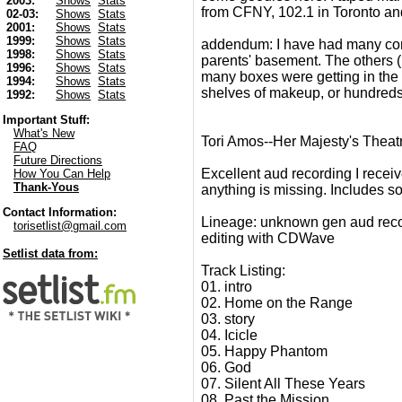
2003:
Shows
Stats
from CFNY, 102.1 in Toronto an
02-03:
Shows
Stats
2001:
Shows
Stats
1999:
Shows
Stats
addendum: I have had many comme
1998:
Shows
Stats
parents' basement. The others (m
1996:
Shows
Stats
many boxes were getting in the 
1994:
Shows
Stats
shelves of makeup, or hundreds 
1992:
Shows
Stats
Important Stuff:
What's New
Tori Amos--Her Majesty's Theat
FAQ
Future Directions
Excellent aud recording I receiv
How You Can Help
Thank-Yous
anything is missing. Includes s
Contact Information:
Lineage: unknown gen aud rec
torisetlist@gmail.com
editing with CDWave
Setlist data from:
Track Listing:
01. intro
02. Home on the Range
03. story
04. Icicle
05. Happy Phantom
06. God
07. Silent All These Years
08. Past the Mission