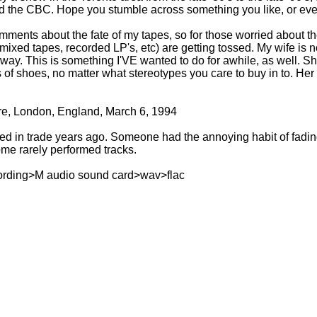
d the CBC. Hope you stumble across something you like, or eve
nts about the fate of my tapes, so for those worried about th
ixed tapes, recorded LP's, etc) are getting tossed. My wife is not
way. This is something I'VE wanted to do for awhile, as well. S
of shoes, no matter what stereotypes you care to buy in to. Her 
re, London, England, March 6, 1994
ed in trade years ago. Someone had the annoying habit of fading t
ome rarely performed tracks.
ording>M audio sound card>wav>flac