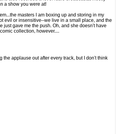
n a show you were at!
em...the masters I am boxing up and storing in my
 evil or insensitive--we live in a small place, and the
he just gave me the push. Oh, and she doesn't have
comic collection, however....
he applause out after every track, but I don't think