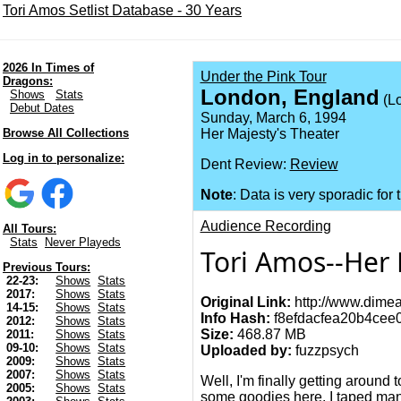
Tori Amos Setlist Database - 30 Years
2026 In Times of
Under the Pink Tour
Dragons:
London, England
Shows
Stats
(L
Debut Dates
Sunday, March 6, 1994
Browse All Collections
Her Majesty's Theater
Log in to personalize:
Dent Review:
Review
Note
: Data is very sporadic for 
Audience Recording
All Tours:
Stats
Never Playeds
Tori Amos--Her 
Previous Tours:
22-23:
Shows
Stats
2017:
Shows
Stats
Original Link:
http://www.dimea
14-15:
Shows
Stats
Info Hash:
f8efdacfea20b4cee
2012:
Shows
Stats
Size:
468.87 MB
2011:
Shows
Stats
09-10:
Shows
Stats
Uploaded by:
fuzzpsych
2009:
Shows
Stats
2007:
Shows
Stats
Well, I'm finally getting around 
2005:
Shows
Stats
some goodies here. I taped many 