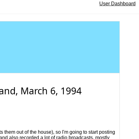
User Dashboard
and, March 6, 1994
s them out of the house), so I'm going to start posting
 and also recorded a lot of radio broadcasts, mostly