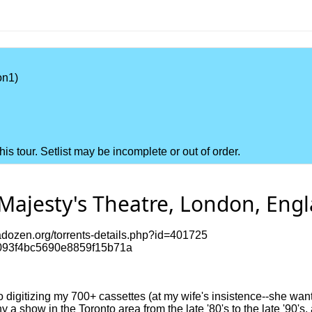
on1)
this tour. Setlist may be incomplete or out of order.
Majesty's Theatre, London, Engl
dozen.org/torrents-details.php?id=401725
093f4bc5690e8859f15b71a
to digitizing my 700+ cassettes (at my wife's insistence--she want
a show in the Toronto area from the late '80's to the late '90's,