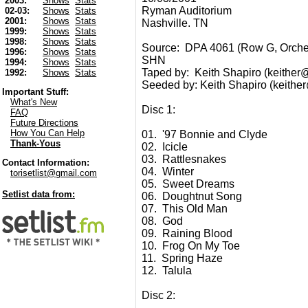
2003:
Shows
Stats
Ryman Auditorium
02-03:
Shows
Stats
2001:
Shows
Stats
Nashville. TN
1999:
Shows
Stats
1998:
Shows
Stats
Source: DPA 4061 (Row G, Orches
1996:
Shows
Stats
SHN
1994:
Shows
Stats
Taped by: Keith Shapiro (keither@t
1992:
Shows
Stats
Seeded by: Keith Shapiro (keither@
Important Stuff:
What's New
Disc 1:
FAQ
Future Directions
How You Can Help
01. '97 Bonnie and Clyde
Thank-Yous
02. Icicle
03. Rattlesnakes
Contact Information:
04. Winter
torisetlist@gmail.com
05. Sweet Dreams
Setlist data from:
06. Doughtnut Song
07. This Old Man
08. God
09. Raining Blood
10. Frog On My Toe
11. Spring Haze
12. Talula
Disc 2: