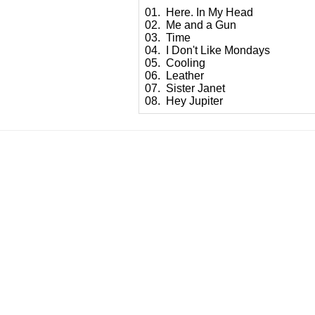
01. Here. In My Head
02. Me and a Gun
03. Time
04. I Don't Like Mondays
05. Cooling
06. Leather
07. Sister Janet
08. Hey Jupiter