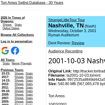
Tori Amos Setlist Database - 30 Years
2026 In Times of
StrangeLittleTour Tour
Dragons:
Nashville, TN
Shows
Stats
(Nash)
Debut Dates
Wednesday, October 3, 2001
Browse All Collections
Ryman Auditorium
Log in to personalize:
Dent Review:
Review
Audience Recording
2001-10-03 Nashv
All Tours:
Stats
Never Playeds
Previous Tours:
Original Link:
http://tracker.torit
22-23:
Shows
Stats
Filename:
ta2001-10-03.torrent
2017:
Shows
Stats
Info Hash:
9972535a9849d442a5
14-15:
Shows
Stats
Size:
540.80 MB (567,065,478 byte
2012:
Shows
Stats
2011:
Shows
Stats
09-10:
Shows
Stats
2009:
Shows
Stats
Tori Amos
2007:
Shows
Stats
2005:
Shows
Stats
10/03/2001