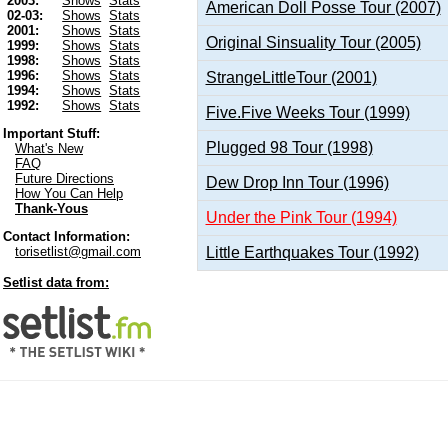
2003:
Shows
Stats
American Doll Posse Tour (2007)
02-03:
Shows
Stats
2001:
Shows
Stats
Original Sinsuality Tour (2005)
1999:
Shows
Stats
1998:
Shows
Stats
1996:
Shows
Stats
StrangeLittleTour (2001)
1994:
Shows
Stats
1992:
Shows
Stats
Five.Five Weeks Tour (1999)
Important Stuff:
Plugged 98 Tour (1998)
What's New
FAQ
Future Directions
Dew Drop Inn Tour (1996)
How You Can Help
Thank-Yous
Under the Pink Tour (1994)
Contact Information:
Little Earthquakes Tour (1992)
torisetlist@gmail.com
Setlist data from: