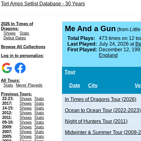
Tori Amos Setlist Database - 30 Years
2026 In Times of
Me And a Gun
Dragons:
(from
Littl
Shows
Stats
Debut Dates
Total Plays:
473 times on 12 tou
Last Played:
July 24, 2026 at
Be
Browse All Collections
First Played:
December 12, 199
England
Log in to personalize:
Tour
All Tours:
Date
City
Ve
Stats
Never Playeds
Previous Tours:
22-23:
Shows
Stats
In Times of Dragons Tour (2026)
2017:
Shows
Stats
14-15:
Shows
Stats
Ocean to Ocean Tour (2022-2023)
2012:
Shows
Stats
2011:
Shows
Stats
Night of Hunters Tour (2011)
09-10:
Shows
Stats
2009:
Shows
Stats
2007:
Shows
Stats
Midwinter & Summer Tour (2009-
2005:
Shows
Stats