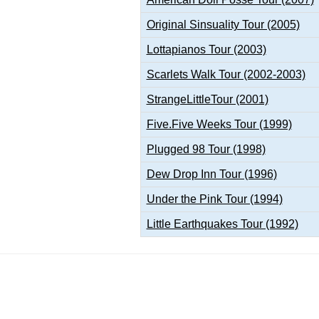
Original Sinsuality Tour (2005)
Lottapianos Tour (2003)
Scarlets Walk Tour (2002-2003)
StrangeLittleTour (2001)
Five.Five Weeks Tour (1999)
Plugged 98 Tour (1998)
Dew Drop Inn Tour (1996)
Under the Pink Tour (1994)
Little Earthquakes Tour (1992)