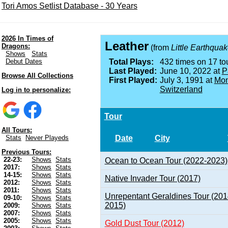
Tori Amos Setlist Database - 30 Years
2026 In Times of
Leather
Dragons:
(from
Little Earthqua
Shows
Stats
Debut Dates
Total Plays:
432 times on 17 tou
Last Played:
June 10, 2022 at
P
Browse All Collections
First Played:
July 3, 1991 at
Mon
Switzerland
Log in to personalize:
Tour
All Tours:
Date
City
Stats
Never Playeds
Previous Tours:
22-23:
Shows
Stats
Ocean to Ocean Tour (2022-2023)
2017:
Shows
Stats
14-15:
Shows
Stats
Native Invader Tour (2017)
2012:
Shows
Stats
2011:
Shows
Stats
Unrepentant Geraldines Tour (201
09-10:
Shows
Stats
2015)
2009:
Shows
Stats
2007:
Shows
Stats
2005:
Shows
Stats
Gold Dust Tour (2012)