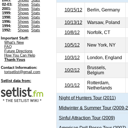
2003:
Shows
Stats
02-03:
Shows
Stats
2001:
Shows
Stats
10/15/12
Berlin, Germany
1999:
Shows
Stats
1998:
Shows
Stats
1996:
Shows
Stats
10/13/12
Warsaw, Poland
1994:
Shows
Stats
1992:
Shows
Stats
10/8/12
Norfolk, CT
Important Stuff:
What's New
10/5/12
New York, NY
FAQ
Future Directions
How You Can Help
10/3/12
London, England
Thank-Yous
Brussels,
Contact Information:
10/2/12
torisetlist@gmail.com
Belgium
Setlist data from:
Rotterdam,
10/1/12
Netherlands
Night of Hunters Tour (2011)
Midwinter & Summer Tour (2009-
Sinful Attraction Tour (2009)
American Doll Posse Tour (2007)