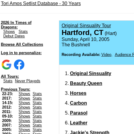
Tori Amos Setlist Database - 30 Years
2026 In Times of
Original Sinsuality Tour
Dragons:
Hartford, CT
Shows
Stats
(Hart)
Debut Dates
Sunday, April 10, 2005
Browse All Collections
The Bushnell
Log in to personalize:
Recording Available:
Video
,
Audience R
Original Sinsuality
All Tours:
Stats
Never Playeds
Beauty Queen
Previous Tours:
Horses
22-23:
Shows
Stats
2017:
Shows
Stats
Carbon
14-15:
Shows
Stats
2012:
Shows
Stats
2011:
Shows
Stats
Parasol
09-10:
Shows
Stats
2009:
Shows
Stats
Leather
2007:
Shows
Stats
2005:
Shows
Stats
Jackie's Strength