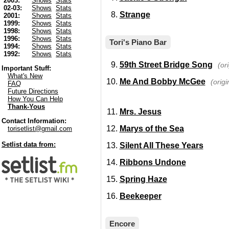
2003:
Shows
Stats
02-03:
Shows
Stats
Strange
2001:
Shows
Stats
1999:
Shows
Stats
1998:
Shows
Stats
1996:
Shows
Stats
Tori's Piano Bar
1994:
Shows
Stats
1992:
Shows
Stats
59th Street Bridge Song
(or
Important Stuff:
What's New
Me And Bobby McGee
(origi
FAQ
Future Directions
How You Can Help
Thank-Yous
Mrs. Jesus
Contact Information:
Marys of the Sea
torisetlist@gmail.com
Setlist data from:
Silent All These Years
Ribbons Undone
Spring Haze
Beekeeper
Encore