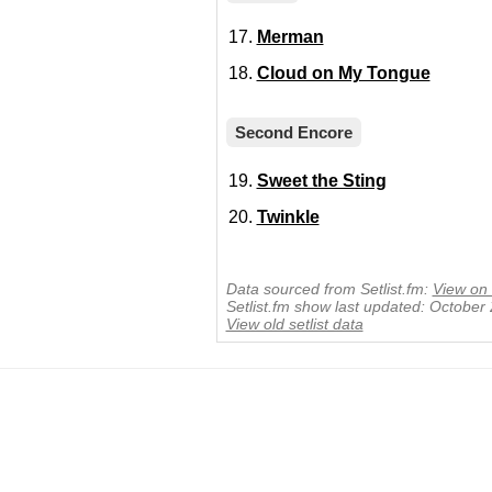
Merman
Cloud on My Tongue
Second Encore
Sweet the Sting
Twinkle
Data sourced from Setlist.fm:
View on 
Setlist.fm show last updated: October
View old setlist data