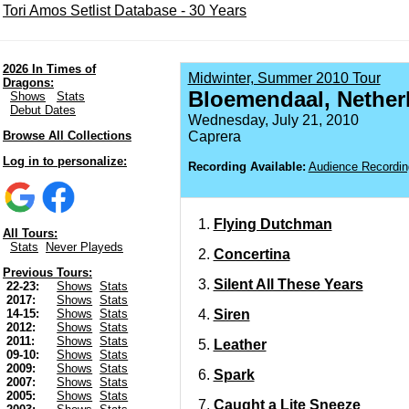
Tori Amos Setlist Database - 30 Years
2026 In Times of
Midwinter, Summer 2010 Tour
Dragons:
Bloemendaal, Nether
Shows
Stats
Debut Dates
Wednesday, July 21, 2010
Browse All Collections
Caprera
Log in to personalize:
Recording Available:
Audience Recordin
Flying Dutchman
All Tours:
Stats
Never Playeds
Concertina
Previous Tours:
Silent All These Years
22-23:
Shows
Stats
2017:
Shows
Stats
Siren
14-15:
Shows
Stats
2012:
Shows
Stats
2011:
Shows
Stats
Leather
09-10:
Shows
Stats
2009:
Shows
Stats
Spark
2007:
Shows
Stats
2005:
Shows
Stats
Caught a Lite Sneeze