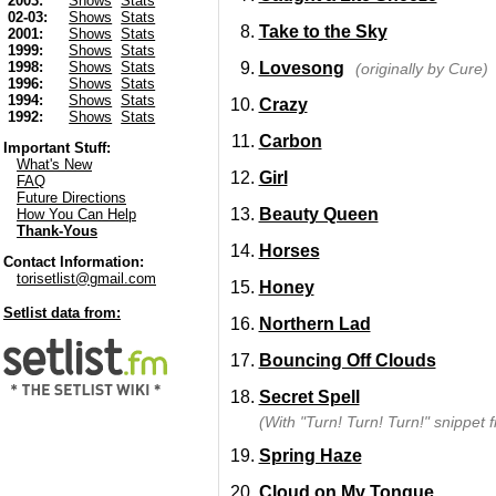
2003:
Shows
Stats
02-03:
Shows
Stats
Take to the Sky
2001:
Shows
Stats
1999:
Shows
Stats
Lovesong
1998:
Shows
Stats
(originally by Cure)
1996:
Shows
Stats
1994:
Shows
Stats
Crazy
1992:
Shows
Stats
Carbon
Important Stuff:
What's New
Girl
FAQ
Future Directions
Beauty Queen
How You Can Help
Thank-Yous
Horses
Contact Information:
torisetlist@gmail.com
Honey
Setlist data from:
Northern Lad
Bouncing Off Clouds
Secret Spell
(With "Turn! Turn! Turn!" snippet
Spring Haze
Cloud on My Tongue