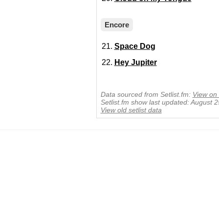
Encore
Space Dog
Hey Jupiter
Data sourced from Setlist.fm:
View on 
Setlist.fm show last updated: August 
View old setlist data