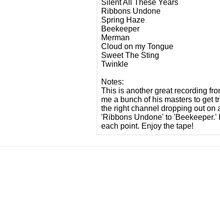
Silent All These Years
Ribbons Undone
Spring Haze
Beekeeper
Merman
Cloud on my Tongue
Sweet The Sting
Twinkle
Notes:
This is another great recording fro
me a bunch of his masters to get 
the right channel dropping out on 
'Ribbons Undone' to 'Beekeeper.' I
each point. Enjoy the tape!