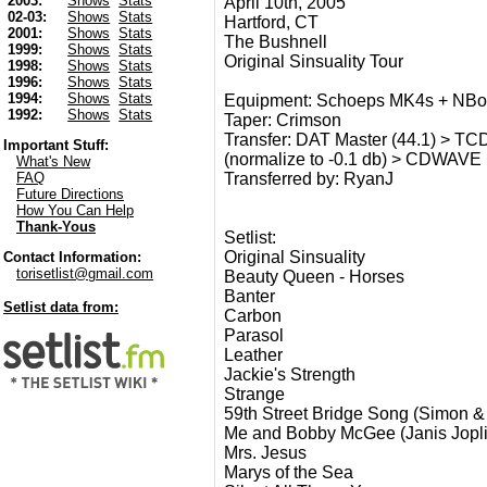
2003:
Shows
Stats
April 10th, 2005
02-03:
Shows
Stats
Hartford, CT
2001:
Shows
Stats
The Bushnell
1999:
Shows
Stats
Original Sinsuality Tour
1998:
Shows
Stats
1996:
Shows
Stats
1994:
Shows
Stats
Equipment: Schoeps MK4s + NBo
1992:
Shows
Stats
Taper: Crimson
Transfer: DAT Master (44.1) > TCD
Important Stuff:
(normalize to -0.1 db) > CDWAVE 
What's New
Transferred by: RyanJ
FAQ
Future Directions
How You Can Help
Thank-Yous
Setlist:
Original Sinsuality
Contact Information:
torisetlist@gmail.com
Beauty Queen - Horses
Banter
Setlist data from:
Carbon
Parasol
Leather
Jackie's Strength
Strange
59th Street Bridge Song (Simon &
Me and Bobby McGee (Janis Jopli
Mrs. Jesus
Marys of the Sea