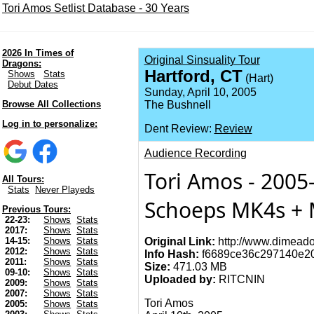
Tori Amos Setlist Database - 30 Years
2026 In Times of
Original Sinsuality Tour
Dragons:
Hartford, CT
Shows
Stats
(Hart)
Debut Dates
Sunday, April 10, 2005
Browse All Collections
The Bushnell
Log in to personalize:
Dent Review:
Review
Audience Recording
Tori Amos - 2005-
All Tours:
Stats
Never Playeds
Schoeps MK4s + M
Previous Tours:
22-23:
Shows
Stats
2017:
Shows
Stats
Original Link:
http://www.dimeado
14-15:
Shows
Stats
2012:
Shows
Stats
Info Hash:
f6689ce36c297140e2
2011:
Shows
Stats
Size:
471.03 MB
09-10:
Shows
Stats
Uploaded by:
RITCNIN
2009:
Shows
Stats
2007:
Shows
Stats
Tori Amos
2005:
Shows
Stats