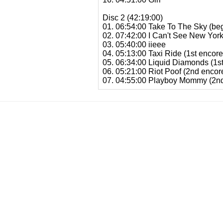
Disc 2 (42:19:00)
01. 06:54:00 Take To The Sky (beg
02. 07:42:00 I Can't See New Yor
03. 05:40:00 iieee
04. 05:13:00 Taxi Ride (1st encore
05. 06:34:00 Liquid Diamonds (1st
06. 05:21:00 Riot Poof (2nd encor
07. 04:55:00 Playboy Mommy (2nd