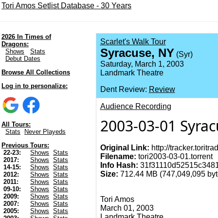
Tori Amos Setlist Database - 30 Years
2026 In Times of
Scarlet's Walk Tour
Dragons:
Syracuse, NY
Shows
Stats
(Syr)
Debut Dates
Saturday, March 1, 2003
Browse All Collections
Landmark Theatre
Log in to personalize:
Dent Review:
Review
Audience Recording
2003-03-01 Syrac
All Tours:
Stats
Never Playeds
Previous Tours:
Original Link:
http://tracker.torit
22-23:
Shows
Stats
Filename:
tori2003-03-01.torrent
2017:
Shows
Stats
Info Hash:
31f31110d52515c3481
14-15:
Shows
Stats
Size:
712.44 MB (747,049,095 byte
2012:
Shows
Stats
2011:
Shows
Stats
09-10:
Shows
Stats
2009:
Shows
Stats
Tori Amos
2007:
Shows
Stats
March 01, 2003
2005:
Shows
Stats
Landmark Theatre