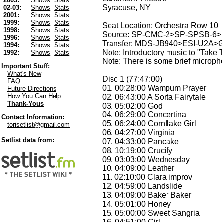
2003:
Shows
Stats
Syracuse, NY
02-03:
Shows
Stats
2001:
Shows
Stats
1999:
Shows
Stats
Seat Location: Orchestra Row 10
1998:
Shows
Stats
Source: SP-CMC-2>SP-SPSB-6
1996:
Shows
Stats
Transfer: MDS-JB940>ESI-U2A
1994:
Shows
Stats
Note: Introductory music to "Take 
1992:
Shows
Stats
Note: There is some brief microph
Important Stuff:
What's New
Disc 1 (77:47:00)
FAQ
01. 00:28:00 Wampum Prayer
Future Directions
How You Can Help
02. 06:43:00 A Sorta Fairytale
Thank-Yous
03. 05:02:00 God
04. 06:29:00 Concertina
Contact Information:
05. 06:24:00 Cornflake Girl
torisetlist@gmail.com
06. 04:27:00 Virginia
Setlist data from:
07. 04:33:00 Pancake
08. 10:19:00 Crucify
09. 03:03:00 Wednesday
10. 04:09:00 Leather
11. 02:10:00 Clara improv
12. 04:59:00 Landslide
13. 04:09:00 Baker Baker
14. 05:01:00 Honey
15. 05:00:00 Sweet Sangria
16. 04:51:00 Girl