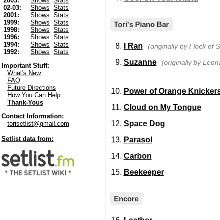
2003:
Shows
Stats
02-03:
Shows
Stats
2001:
Shows
Stats
1999:
Shows
Stats
Tori's Piano Bar
1998:
Shows
Stats
1996:
Shows
Stats
1994:
Shows
Stats
I Ran
(originally by Flock of 
1992:
Shows
Stats
Suzanne
(originally by Leo
Important Stuff:
What's New
FAQ
Future Directions
Power of Orange Knicker
How You Can Help
Thank-Yous
Cloud on My Tongue
Contact Information:
Space Dog
torisetlist@gmail.com
Setlist data from:
Parasol
Carbon
Beekeeper
Encore