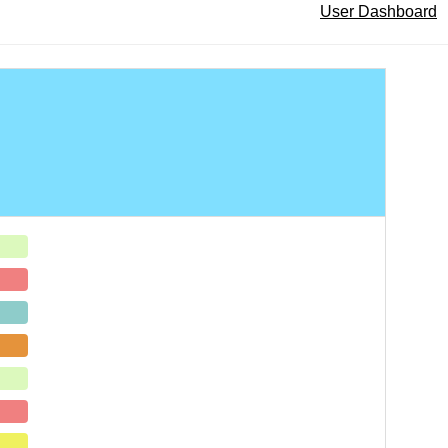
User Dashboard