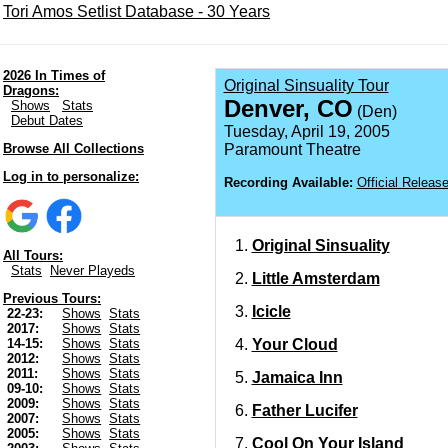
Tori Amos Setlist Database - 30 Years
2026 In Times of
Original Sinsuality Tour
Dragons:
Denver, CO
Shows
Stats
(Den)
Debut Dates
Tuesday, April 19, 2005
Browse All Collections
Paramount Theatre
Log in to personalize:
Recording Available:
Official Releas
Original Sinsuality
All Tours:
Stats
Never Playeds
Little Amsterdam
Previous Tours:
Icicle
22-23:
Shows
Stats
2017:
Shows
Stats
Your Cloud
14-15:
Shows
Stats
2012:
Shows
Stats
2011:
Shows
Stats
Jamaica Inn
09-10:
Shows
Stats
2009:
Shows
Stats
Father Lucifer
2007:
Shows
Stats
2005:
Shows
Stats
Cool On Your Island