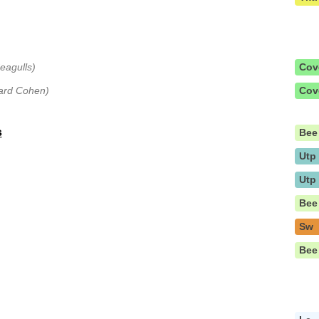
Seagulls)
Cov
nard Cohen)
Cov
s
Bee
Utp
Utp
Bee
Sw
Bee