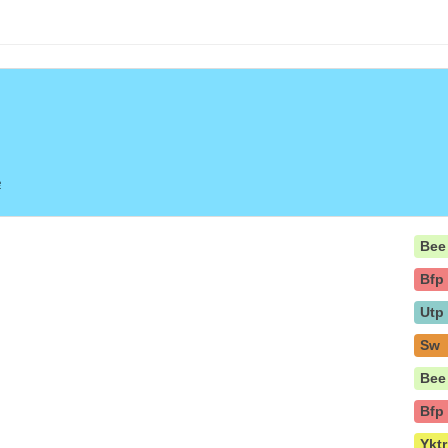
e
Bee
Bfp
Utp
Sw
Bee
Bfp
Yktr