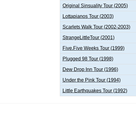
Original Sinsuality Tour (2005)
Lottapianos Tour (2003)
Scarlets Walk Tour (2002-2003)
StrangeLittleTour (2001)
Five.Five Weeks Tour (1999)
Plugged 98 Tour (1998)
Dew Drop Inn Tour (1996)
Under the Pink Tour (1994)
Little Earthquakes Tour (1992)