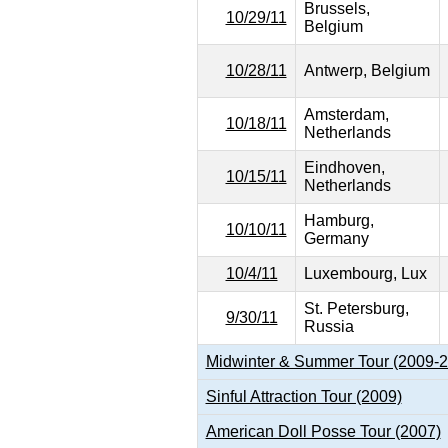
Brussels,
10/29/11
Belgium
10/28/11
Antwerp, Belgium
Amsterdam,
10/18/11
Netherlands
Eindhoven,
10/15/11
Netherlands
Hamburg,
10/10/11
Germany
10/4/11
Luxembourg, Lux
St. Petersburg,
9/30/11
Russia
Midwinter & Summer Tour (2009-
Sinful Attraction Tour (2009)
American Doll Posse Tour (2007)