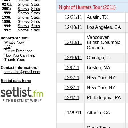
2003:
Shows
Stats
02-03:
Shows
Stats
Night of Hunters Tour (2011)
2001:
Shows
Stats
1999:
Shows
Stats
12/21/11
Austin, TX
1998:
Shows
Stats
1996:
Shows
Stats
1994:
Shows
Stats
12/18/11
Los Angeles, CA
1992:
Shows
Stats
Vancouver,
Important Stuff:
12/13/11
British Columbia,
What's New
FAQ
Canada
Future Directions
How You Can Help
12/10/11
Chicago, IL
Thank-Yous
12/6/11
Boston, MA
Contact Information:
torisetlist@gmail.com
12/3/11
New York, NY
Setlist data from:
12/2/11
New York, NY
12/1/11
Philadelphia, PA
11/29/11
Atlanta, GA
Cape Town,