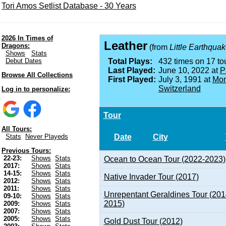
Tori Amos Setlist Database - 30 Years
2026 In Times of
Leather
Dragons:
(from
Little Earthqua
Shows
Stats
Debut Dates
Total Plays:
432 times on 17 tou
Last Played:
June 10, 2022 at
P
Browse All Collections
First Played:
July 3, 1991 at
Mon
Switzerland
Log in to personalize:
Tour
All Tours:
Date
City
Stats
Never Playeds
Previous Tours:
22-23:
Shows
Stats
Ocean to Ocean Tour (2022-2023)
2017:
Shows
Stats
14-15:
Shows
Stats
Native Invader Tour (2017)
2012:
Shows
Stats
2011:
Shows
Stats
Unrepentant Geraldines Tour (201
09-10:
Shows
Stats
2015)
2009:
Shows
Stats
2007:
Shows
Stats
2005:
Shows
Stats
Gold Dust Tour (2012)