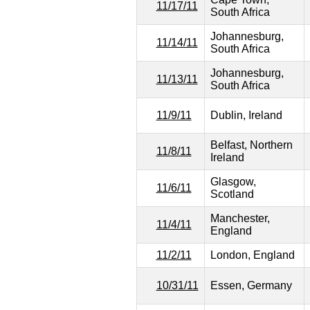
11/17/11
South Africa
Johannesburg,
11/14/11
South Africa
Johannesburg,
11/13/11
South Africa
11/9/11
Dublin, Ireland
Belfast, Northern
11/8/11
Ireland
Glasgow,
11/6/11
Scotland
Manchester,
11/4/11
England
11/2/11
London, England
10/31/11
Essen, Germany