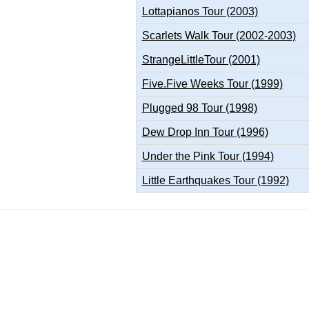
Lottapianos Tour (2003)
Scarlets Walk Tour (2002-2003)
StrangeLittleTour (2001)
Five.Five Weeks Tour (1999)
Plugged 98 Tour (1998)
Dew Drop Inn Tour (1996)
Under the Pink Tour (1994)
Little Earthquakes Tour (1992)