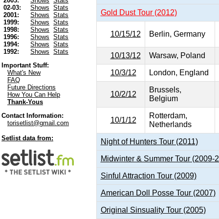
2003:
Shows
Stats
02-03:
Shows
Stats
Gold Dust Tour (2012)
2001:
Shows
Stats
1999:
Shows
Stats
1998:
Shows
Stats
10/15/12
Berlin, Germany
1996:
Shows
Stats
1994:
Shows
Stats
1992:
Shows
Stats
10/13/12
Warsaw, Poland
Important Stuff:
10/3/12
London, England
What's New
FAQ
Future Directions
Brussels,
10/2/12
How You Can Help
Belgium
Thank-Yous
Rotterdam,
Contact Information:
10/1/12
torisetlist@gmail.com
Netherlands
Setlist data from:
Night of Hunters Tour (2011)
Midwinter & Summer Tour (2009-
Sinful Attraction Tour (2009)
American Doll Posse Tour (2007)
Original Sinsuality Tour (2005)