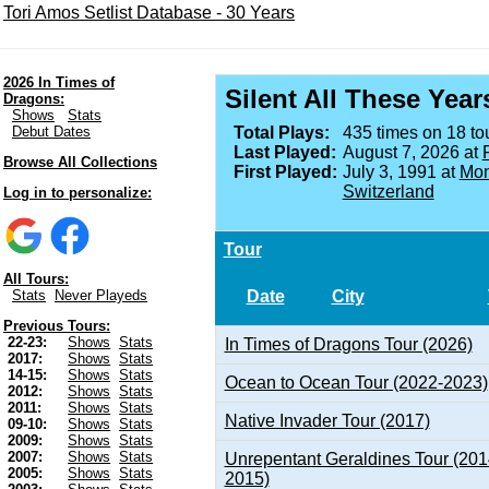
Tori Amos Setlist Database - 30 Years
2026 In Times of
Silent All These Year
Dragons:
Shows
Stats
Debut Dates
Total Plays:
435 times on 18 tou
Last Played:
August 7, 2026 at
Browse All Collections
First Played:
July 3, 1991 at
Mon
Switzerland
Log in to personalize:
Tour
All Tours:
Date
City
Stats
Never Playeds
Previous Tours:
22-23:
Shows
Stats
In Times of Dragons Tour (2026)
2017:
Shows
Stats
14-15:
Shows
Stats
Ocean to Ocean Tour (2022-2023)
2012:
Shows
Stats
2011:
Shows
Stats
Native Invader Tour (2017)
09-10:
Shows
Stats
2009:
Shows
Stats
2007:
Shows
Stats
Unrepentant Geraldines Tour (201
2005:
Shows
Stats
2015)