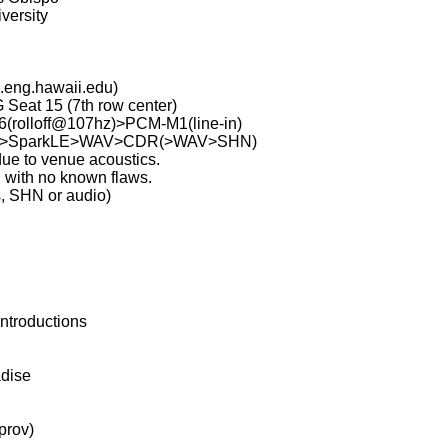
versity
.eng.hawaii.edu)
 Seat 15 (7th row center)
rolloff@107hz)>PCM-M1(line-in)
>G4>SparkLE>WAV>CDR(>WAV>SHN)
ue to venue acoustics.
with no known flaws.
s, SHN or audio)
ntroductions
adise
prov)