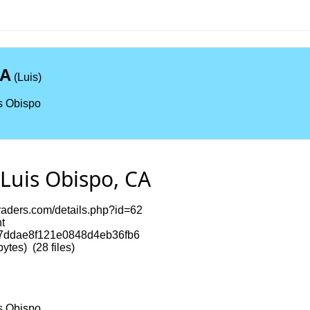
CA
(Luis)
s Obispo
Luis Obispo, CA
itraders.com/details.php?id=62
t
7ddae8f121e0848d4eb36fb6
tes) (28 files)
s Obispo