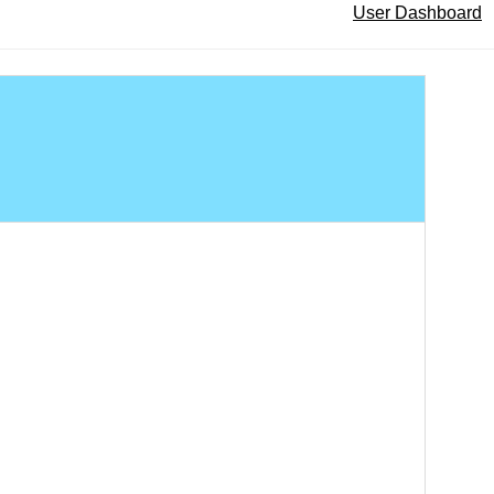
User Dashboard