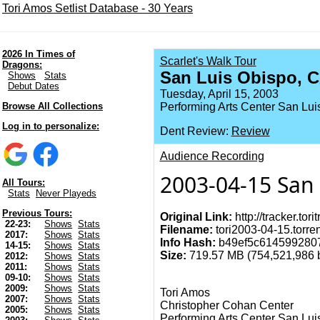
Tori Amos Setlist Database - 30 Years
2026 In Times of
Scarlet's Walk Tour
Dragons:
San Luis Obispo, 
Shows
Stats
Debut Dates
Tuesday, April 15, 2003
Browse All Collections
Performing Arts Center San Lui
Log in to personalize:
Dent Review:
Review
Audience Recording
2003-04-15 San 
All Tours:
Stats
Never Playeds
Previous Tours:
Original Link:
http://tracker.tor
22-23:
Shows
Stats
Filename:
tori2003-04-15.torren
2017:
Shows
Stats
Info Hash:
b49ef5c614599280
14-15:
Shows
Stats
Size:
719.57 MB (754,521,986 by
2012:
Shows
Stats
2011:
Shows
Stats
09-10:
Shows
Stats
2009:
Shows
Stats
Tori Amos
2007:
Shows
Stats
Christopher Cohan Center
2005:
Shows
Stats
Performing Arts Center San Lui