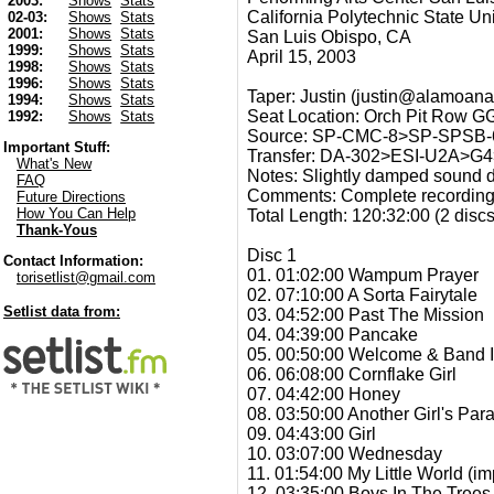
2003:
Shows
Stats
California Polytechnic State Uni
02-03:
Shows
Stats
2001:
Shows
Stats
San Luis Obispo, CA
1999:
Shows
Stats
April 15, 2003
1998:
Shows
Stats
1996:
Shows
Stats
Taper: Justin (justin@alamoana
1994:
Shows
Stats
Seat Location: Orch Pit Row GG
1992:
Shows
Stats
Source: SP-CMC-8>SP-SPSB-6(
Important Stuff:
Transfer: DA-302>ESI-U2A
What's New
Notes: Slightly damped sound d
FAQ
Comments: Complete recording 
Future Directions
How You Can Help
Total Length: 120:32:00 (2 disc
Thank-Yous
Disc 1
Contact Information:
01. 01:02:00 Wampum Prayer
torisetlist@gmail.com
02. 07:10:00 A Sorta Fairytale
Setlist data from:
03. 04:52:00 Past The Mission
04. 04:39:00 Pancake
05. 00:50:00 Welcome & Band I
06. 06:08:00 Cornflake Girl
07. 04:42:00 Honey
08. 03:50:00 Another Girl's Par
09. 04:43:00 Girl
10. 03:07:00 Wednesday
11. 01:54:00 My Little World (im
12. 03:35:00 Boys In The Trees