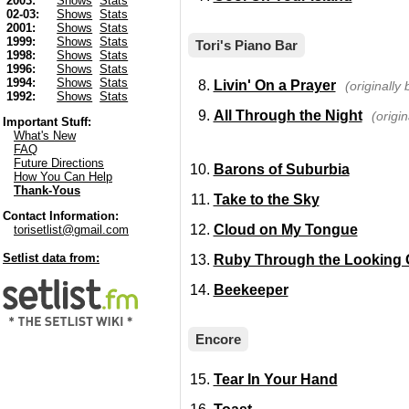
2003:
Shows
Stats
02-03:
Shows
Stats
2001:
Shows
Stats
1999:
Shows
Stats
Tori's Piano Bar
1998:
Shows
Stats
1996:
Shows
Stats
1994:
Shows
Stats
Livin' On a Prayer
(originally
1992:
Shows
Stats
All Through the Night
(origi
Important Stuff:
What's New
FAQ
Future Directions
Barons of Suburbia
How You Can Help
Thank-Yous
Take to the Sky
Contact Information:
Cloud on My Tongue
torisetlist@gmail.com
Setlist data from:
Ruby Through the Looking 
Beekeeper
Encore
Tear In Your Hand