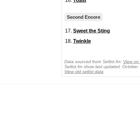
Toast
Second Encore
Sweet the Sting
Twinkle
Data sourced from Setlist.fm:
View on 
Setlist.fm show last updated: October
View old setlist data