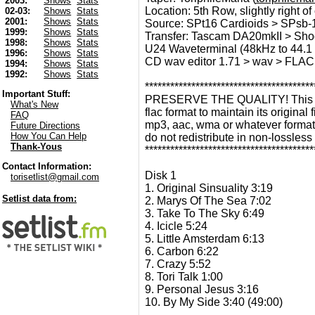
2003:
Shows
Stats
Location: 5th Row, slightly right of 
02-03:
Shows
Stats
2001:
Shows
Stats
Source: SPt16 Cardioids > SPsb-1
1999:
Shows
Stats
Transfer: Tascam DA20mkII > Sho
1998:
Shows
Stats
U24 Waveterminal (48kHz to 44.1 
1996:
Shows
Stats
CD wav editor 1.71 > wav > FLAC
1994:
Shows
Stats
1992:
Shows
Stats
****************************************
Important Stuff:
PRESERVE THE QUALITY! This recor
What's New
flac format to maintain its original f
FAQ
mp3, aac, wma or whatever format 
Future Directions
How You Can Help
do not redistribute in non-lossless
Thank-Yous
****************************************
Contact Information:
Disk 1
torisetlist@gmail.com
1. Original Sinsuality 3:19
Setlist data from:
2. Marys Of The Sea 7:02
3. Take To The Sky 6:49
4. Icicle 5:24
5. Little Amsterdam 6:13
6. Carbon 6:22
7. Crazy 5:52
8. Tori Talk 1:00
9. Personal Jesus 3:16
10. By My Side 3:40 (49:00)