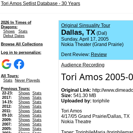
Tori Amos Setlist Database - 30 Years
2026 In Times of
Original Sinsuality Tour
Dragons:
Dallas, TX
Shows
Stats
(Dal)
Debut Dates
Sunday, April 17, 2005
Browse All Collections
Nokia Theater (Grand Prairie)
Log in to personalize:
Dent Review:
Review
Audience Recording
Tori Amos 2005-0
All Tours:
Stats
Never Playeds
Previous Tours:
Original Link:
http://www.dimeado
22-23:
Shows
Stats
Size:
541.30 MB
2017:
Shows
Stats
Uploaded by:
toriphile
14-15:
Shows
Stats
2012:
Shows
Stats
Tori Amos
2011:
Shows
Stats
09-10:
Shows
Stats
4/17/05 Grand Prairie/Dallas, TX
2009:
Shows
Stats
Nokia Theatre
2007:
Shows
Stats
2005:
Shows
Stats
Taper: ToriphileMaria (
toriphilemar