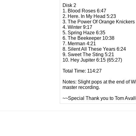
Disk 2
1. Blood Roses 6:47
2. Here. In My Head 5:23
3. The Power Of Orange Knickers
4. Winter 9:17
5. Spring Haze 6:35
6. The Beekeeper 10:38
7. Merman 4:21
8. Silent All These Years 6:24
9. Sweet The Sting 5:21
10. Hey Jupiter 6:15 (65:27)
Total Time: 114:27
Notes: Slight pops at the end of W
master recording.
~~Special Thank you to Tom Avallo