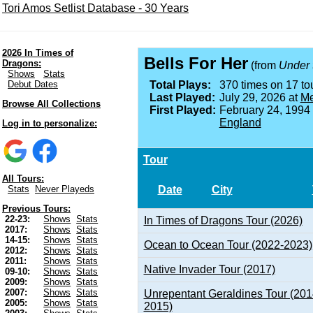
Tori Amos Setlist Database - 30 Years
2026 In Times of
Bells For Her
Dragons:
(from
Under 
Shows
Stats
Debut Dates
Total Plays:
370 times on 17 tou
Last Played:
July 29, 2026 at
Me
Browse All Collections
First Played:
February 24, 1994
England
Log in to personalize:
Tour
All Tours:
Date
City
Stats
Never Playeds
Previous Tours:
22-23:
Shows
Stats
In Times of Dragons Tour (2026)
2017:
Shows
Stats
14-15:
Shows
Stats
Ocean to Ocean Tour (2022-2023)
2012:
Shows
Stats
2011:
Shows
Stats
Native Invader Tour (2017)
09-10:
Shows
Stats
2009:
Shows
Stats
2007:
Shows
Stats
Unrepentant Geraldines Tour (201
2005:
Shows
Stats
2015)