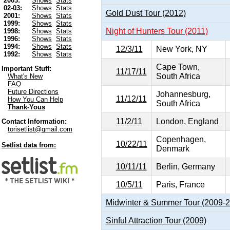
2003:
Shows
Stats
02-03:
Shows
Stats
Gold Dust Tour (2012)
2001:
Shows
Stats
1999:
Shows
Stats
Night of Hunters Tour (2011)
1998:
Shows
Stats
1996:
Shows
Stats
1994:
Shows
Stats
12/3/11
New York, NY
1992:
Shows
Stats
Cape Town,
Important Stuff:
11/17/11
South Africa
What's New
FAQ
Future Directions
Johannesburg,
11/12/11
How You Can Help
South Africa
Thank-Yous
11/2/11
London, England
Contact Information:
torisetlist@gmail.com
Copenhagen,
10/22/11
Setlist data from:
Denmark
10/11/11
Berlin, Germany
10/5/11
Paris, France
Midwinter & Summer Tour (2009-
Sinful Attraction Tour (2009)