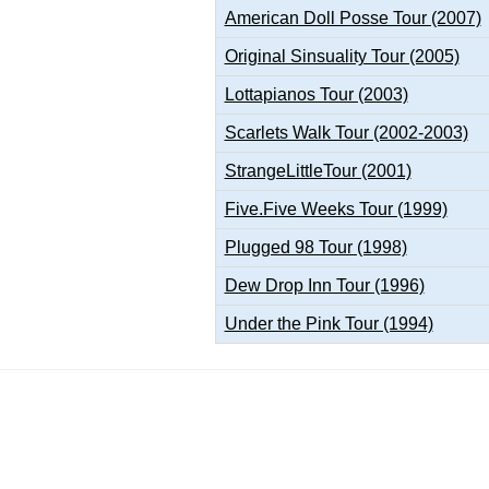
American Doll Posse Tour (2007)
Original Sinsuality Tour (2005)
Lottapianos Tour (2003)
Scarlets Walk Tour (2002-2003)
StrangeLittleTour (2001)
Five.Five Weeks Tour (1999)
Plugged 98 Tour (1998)
Dew Drop Inn Tour (1996)
Under the Pink Tour (1994)