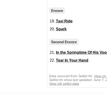
Encore
Taxi Ride
Spark
Second Encore
In the Springtime Of His Vo
Tear In Your Hand
Data sourced from Setlist.fm:
View on 
Setlist.fm show last updated: June 7,
View old setlist data