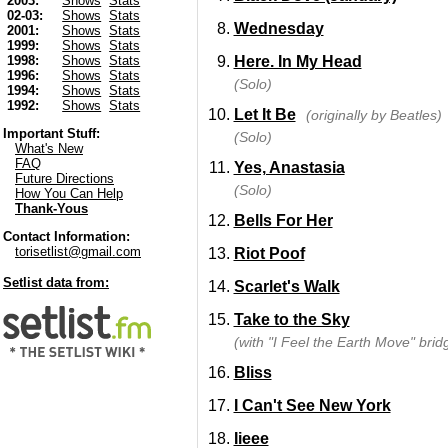
2003:
Shows
Stats
02-03:
Shows
Stats
Wednesday
2001:
Shows
Stats
1999:
Shows
Stats
Here. In My Head
1998:
Shows
Stats
1996:
Shows
Stats
(Solo)
1994:
Shows
Stats
1992:
Shows
Stats
Let It Be
(originally by Beatles)
Important Stuff:
(Solo)
What's New
FAQ
Yes, Anastasia
Future Directions
(Solo)
How You Can Help
Thank-Yous
Bells For Her
Contact Information:
torisetlist@gmail.com
Riot Poof
Setlist data from:
Scarlet's Walk
Take to the Sky
(with "I Feel the Earth Move" brid
Bliss
I Can't See New York
Iieee