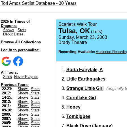
Tori Amos Setlist Database - 30 Years
2026 In Times of
Scarlet's Walk Tour
Dragons:
Tulsa, OK
Shows
Stats
(Tuls)
Debut Dates
Sunday, March 23, 2003
Browse All Collections
Brady Theatre
Log in to personalize:
Recording Available:
Audience Recordin
Sorta Fairytale, A
All Tours:
Stats
Never Playeds
Little Earthquakes
Previous Tours:
Strange Little Girl
(originally 
22-23:
Shows
Stats
2017:
Shows
Stats
Cornflake Girl
14-15:
Shows
Stats
2012:
Shows
Stats
2011:
Shows
Stats
Honey
09-10:
Shows
Stats
2009:
Shows
Stats
Tombigbee
2007:
Shows
Stats
2005:
Shows
Stats
Black Dove (January)