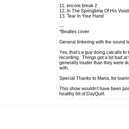
11. encore break 2
12. In The Springtime Of His Voo
13. Tear In Your Hand
---
*Beatles cover
General tinkering with the sound l
Yes, that's a guy doing catcalls to
recording. Things got a bit bad at 
generally louder than they were du
with.
Special Thanks to Maria, for loani
This show wouldn't have been pos
healthy bit of DayQuill.