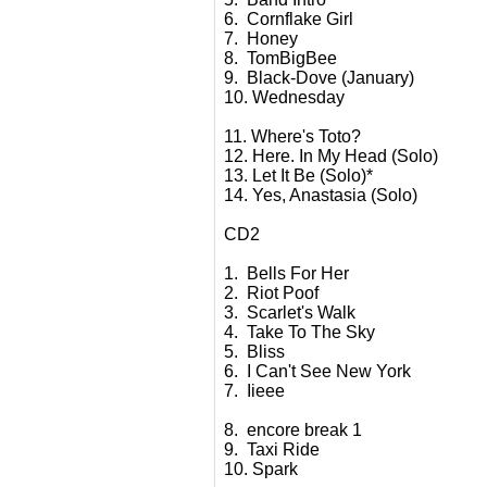
6. Cornflake Girl
7. Honey
8. TomBigBee
9. Black-Dove (January)
10. Wednesday
11. Where's Toto?
12. Here. In My Head (Solo)
13. Let It Be (Solo)*
14. Yes, Anastasia (Solo)
CD2
1. Bells For Her
2. Riot Poof
3. Scarlet's Walk
4. Take To The Sky
5. Bliss
6. I Can't See New York
7. Iieee
8. encore break 1
9. Taxi Ride
10. Spark