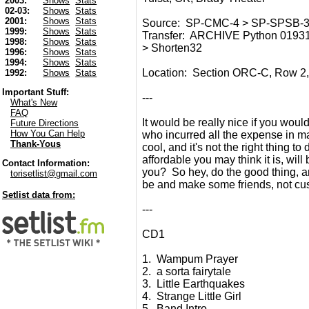
2003:
Shows
Stats
02-03:
Shows
Stats
2001:
Shows
Stats
Source: SP-CMC-4 > SP-SPSB-3 
1999:
Shows
Stats
Transfer: ARCHIVE Python 01931
1998:
Shows
Stats
> Shorten32
1996:
Shows
Stats
1994:
Shows
Stats
Location: Section ORC-C, Row 2, 
1992:
Shows
Stats
Important Stuff:
---
What's New
FAQ
It would be really nice if you would
Future Directions
How You Can Help
who incurred all the expense in maki
Thank-Yous
cool, and it's not the right thing t
affordable you may think it is, wil
Contact Information:
you? So hey, do the good thing, an
torisetlist@gmail.com
be and make some friends, not cu
Setlist data from:
---
CD1
1. Wampum Prayer
2. a sorta fairytale
3. Little Earthquakes
4. Strange Little Girl
5. Band Intro