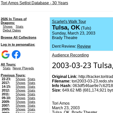
Tori Amos Setlist Database - 30 Years
2026 In Times of
Scarlet's Walk Tour
Dragons:
Tulsa, OK
Shows
Stats
(Tuls)
Debut Dates
Sunday, March 23, 2003
Browse All Collections
Brady Theatre
Log in to personalize:
Dent Review:
Review
Audience Recording
2003-03-23 Tulsa
All Tours:
Stats
Never Playeds
Previous Tours:
Original Link:
http://tracker.torit
22-23:
Shows
Stats
Filename:
tori2003-03-23.redo.shn
2017:
Shows
Stats
Info Hash:
063df546ae9e7c62f1
14-15:
Shows
Stats
Size:
649.62 MB (681,174,921 byte
2012:
Shows
Stats
2011:
Shows
Stats
09-10:
Shows
Stats
2009:
Shows
Stats
Tori Amos
2007:
Shows
Stats
March 23, 2003
2005:
Shows
Stats
Tulsa, OK, Brady Theater