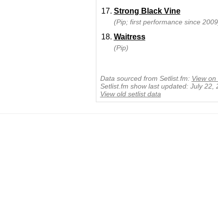
Strong Black Vine
(Pip; first performance since 2009
Waitress
(Pip)
Data sourced from Setlist.fm:
View on 
Setlist.fm show last updated: July 22,
View old setlist data