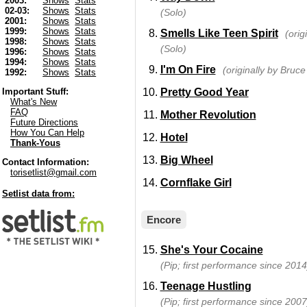
2003:
Shows
Stats
02-03:
Shows
Stats
(Solo)
2001:
Shows
Stats
1999:
Shows
Stats
Smells Like Teen Spirit
(orig
1998:
Shows
Stats
(Solo)
1996:
Shows
Stats
1994:
Shows
Stats
I'm On Fire
(originally by Bruc
1992:
Shows
Stats
Pretty Good Year
Important Stuff:
What's New
FAQ
Mother Revolution
Future Directions
How You Can Help
Hotel
Thank-Yous
Big Wheel
Contact Information:
torisetlist@gmail.com
Cornflake Girl
Setlist data from:
Encore
She's Your Cocaine
(Pip; first performance since 2014
Teenage Hustling
(Pip; first performance since 2007