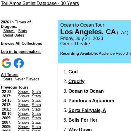
Tori Amos Setlist Database - 30 Years
2026 In Times of
Ocean to Ocean Tour
Dragons:
Los Angeles, CA
Shows
Stats
(LA4)
Debut Dates
Friday, July 21, 2023
Browse All Collections
Greek Theatre
Log in to personalize:
Recording Available:
Audience Recordin
God
All Tours:
Stats
Never Playeds
Crucify
Previous Tours:
Ocean to Ocean
22-23:
Shows
Stats
2017:
Shows
Stats
Pandora's Aquarium
14-15:
Shows
Stats
2012:
Shows
Stats
2011:
Shows
Stats
Sorta Fairytale, A
09-10:
Shows
Stats
2009:
Shows
Stats
Bells For Her
2007:
Shows
Stats
2005:
Shows
Stats
Way Down