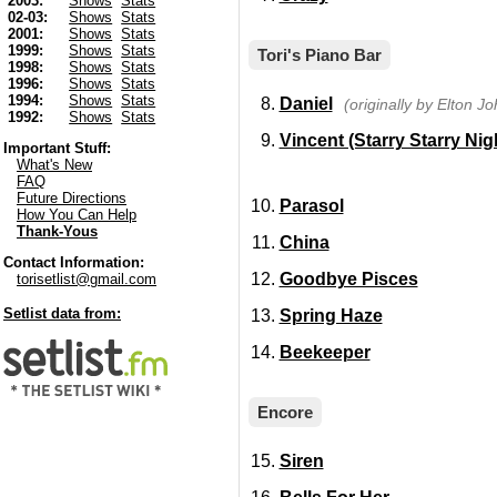
2003:
Shows
Stats
02-03:
Shows
Stats
2001:
Shows
Stats
1999:
Shows
Stats
Tori's Piano Bar
1998:
Shows
Stats
1996:
Shows
Stats
1994:
Shows
Stats
Daniel
(originally by Elton Jo
1992:
Shows
Stats
Vincent (Starry Starry Nig
Important Stuff:
What's New
FAQ
Future Directions
Parasol
How You Can Help
Thank-Yous
China
Contact Information:
Goodbye Pisces
torisetlist@gmail.com
Setlist data from:
Spring Haze
Beekeeper
Encore
Siren