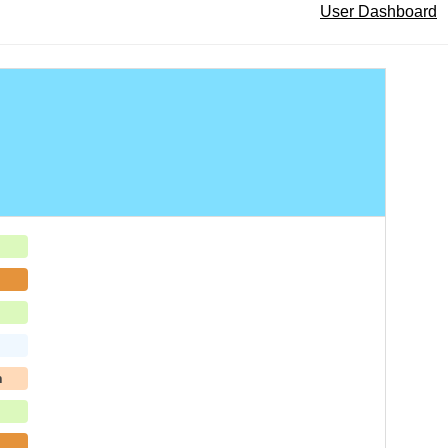
User Dashboard
h