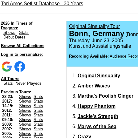
Tori Amos Setlist Database - 30 Years
2026 In Times of
Original Sinsuality Tour
Dragons:
Bonn, Germany
Shows
Stats
(Bonn
Debut Dates
Thursday, June 23, 2005
Browse All Collections
Kunst und Ausstellungshalle
Log in to personalize:
Recording Available:
Audience Recor
Original Sinsuality
All Tours:
Stats
Never Playeds
Amber Waves
Previous Tours:
Martha's Foolish Ginger
22-23:
Shows
Stats
2017:
Shows
Stats
Happy Phantom
14-15:
Shows
Stats
2012:
Shows
Stats
2011:
Shows
Stats
Jackie's Strength
09-10:
Shows
Stats
2009:
Shows
Stats
Marys of the Sea
2007:
Shows
Stats
2005:
Shows
Stats
Crazy