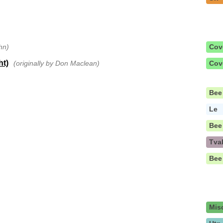
hn)
Cov
ht)
(originally by Don Maclean)
Cov
Bee
Le
Bee
Tva
Bee
Mis