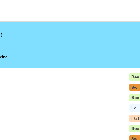
)
ding
Bee
Sw
Bee
Le
Ftc
Bee
Sw