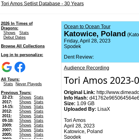
Tori Amos Setlist Database - 30 Years
2026 In Times of
Ocean to Ocean Tour
Dragons:
Katowice, Poland
Shows
Stats
(Kato
Debut Dates
Friday, April 28, 2023
Browse All Collections
Spodek
Log in to personalize:
Dent Review:
Audience Recording
Tori Amos 2023-0
All Tours:
Stats
Never Playeds
Original Link:
http://www.dimeado
Previous Tours:
22-23:
Shows
Stats
Info Hash:
d41762e965064564e6
2017:
Shows
Stats
Size:
1.09 GB
14-15:
Shows
Stats
Uploaded By:
LisaX
2012:
Shows
Stats
2011:
Shows
Stats
Tori Amos
09-10:
Shows
Stats
2009:
Shows
Stats
April 28, 2023
2007:
Shows
Stats
Katowice, Poland
2005:
Shows
Stats
Spodek