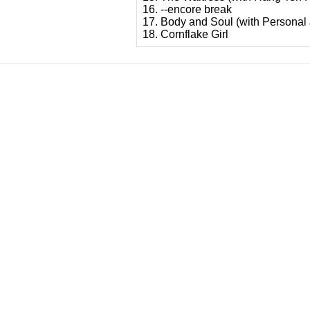
16. --encore break
17. Body and Soul (with Personal
18. Cornflake Girl