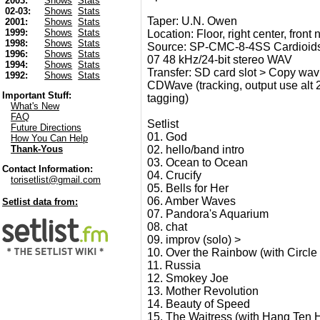
2003:
Shows
Stats
02-03:
Shows
Stats
Taper: U.N. Owen
2001:
Shows
Stats
1999:
Shows
Stats
Location: Floor, right center, front
1998:
Shows
Stats
Source: SP-CMC-8-4SS Cardioids
1996:
Shows
Stats
07 48 kHz/24-bit stereo WAV
1994:
Shows
Stats
Transfer: SD card slot > Copy wav 
1992:
Shows
Stats
CDWave (tracking, output use alt 24-
Important Stuff:
tagging)
What's New
FAQ
Setlist
Future Directions
01. God
How You Can Help
02. hello/band intro
Thank-Yous
03. Ocean to Ocean
Contact Information:
04. Crucify
torisetlist@gmail.com
05. Bells for Her
06. Amber Waves
Setlist data from:
07. Pandora's Aquarium
08. chat
09. improv (solo) >
10. Over the Rainbow (with Circle
11. Russia
12. Smokey Joe
13. Mother Revolution
14. Beauty of Speed
15. The Waitress (with Hang Ten 