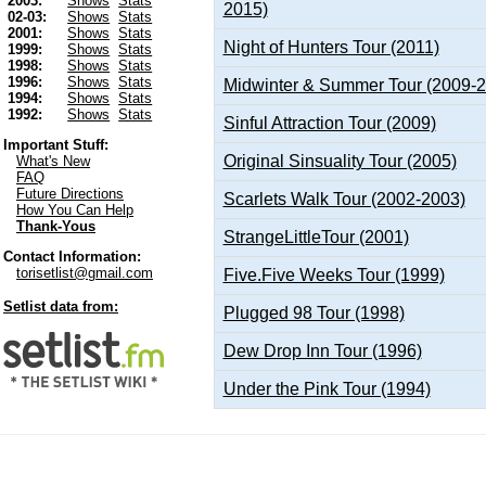
2003:
Shows
Stats
2015)
02-03:
Shows
Stats
2001:
Shows
Stats
Night of Hunters Tour (2011)
1999:
Shows
Stats
1998:
Shows
Stats
1996:
Shows
Stats
Midwinter & Summer Tour (2009-
1994:
Shows
Stats
1992:
Shows
Stats
Sinful Attraction Tour (2009)
Important Stuff:
Original Sinsuality Tour (2005)
What's New
FAQ
Future Directions
Scarlets Walk Tour (2002-2003)
How You Can Help
Thank-Yous
StrangeLittleTour (2001)
Contact Information:
torisetlist@gmail.com
Five.Five Weeks Tour (1999)
Setlist data from:
Plugged 98 Tour (1998)
Dew Drop Inn Tour (1996)
Under the Pink Tour (1994)