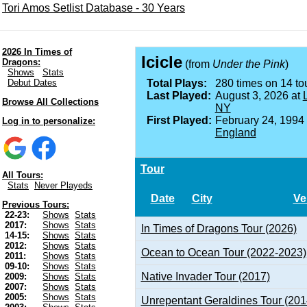
Tori Amos Setlist Database - 30 Years
2026 In Times of
Icicle
Dragons:
(from
Under the Pink
)
Shows
Stats
Debut Dates
Total Plays:
280 times on 14 tou
Last Played:
August 3, 2026 at
Browse All Collections
NY
First Played:
February 24, 1994
Log in to personalize:
England
Tour
All Tours:
Stats
Never Playeds
Date
City
Ve
Previous Tours:
22-23:
Shows
Stats
2017:
Shows
Stats
In Times of Dragons Tour (2026)
14-15:
Shows
Stats
2012:
Shows
Stats
Ocean to Ocean Tour (2022-2023)
2011:
Shows
Stats
09-10:
Shows
Stats
Native Invader Tour (2017)
2009:
Shows
Stats
2007:
Shows
Stats
2005:
Shows
Stats
Unrepentant Geraldines Tour (201