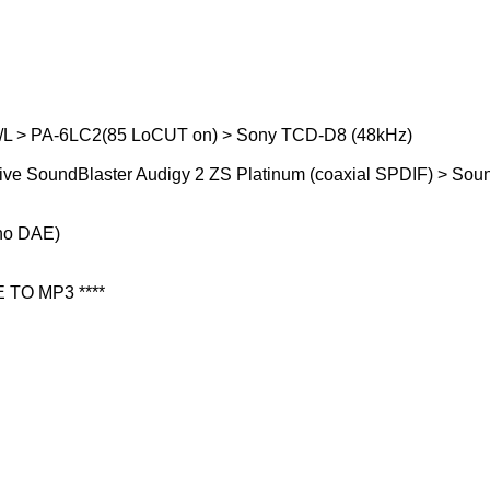
/L > PA-6LC2(85 LoCUT on) > Sony TCD-D8 (48kHz)
ive SoundBlaster Audigy 2 ZS Platinum (coaxial SPDIF) > Soun
(no DAE)
 TO MP3 ****