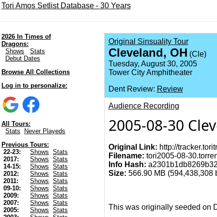
Tori Amos Setlist Database - 30 Years
2026 In Times of
Original Sinsuality Tour
Dragons:
Cleveland, OH
Shows
Stats
(Cle)
Debut Dates
Tuesday, August 30, 2005
Browse All Collections
Tower City Amphitheater
Log in to personalize:
Dent Review:
Review
Audience Recording
2005-08-30 Cle
All Tours:
Stats
Never Playeds
Previous Tours:
Original Link:
http://tracker.to
22-23:
Shows
Stats
Filename:
tori2005-08-30.torren
2017:
Shows
Stats
Info Hash:
a2301b1db8269b32
14-15:
Shows
Stats
Size:
566.90 MB (594,438,308 by
2012:
Shows
Stats
2011:
Shows
Stats
09-10:
Shows
Stats
2009:
Shows
Stats
2007:
Shows
Stats
This was originally seeded on 
2005:
Shows
Stats