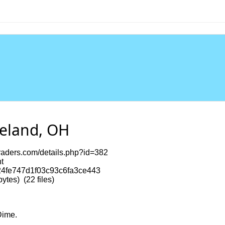
veland, OH
ritraders.com/details.php?id=382
t
4fe747d1f03c93c6fa3ce443
tes) (22 files)
Dime.