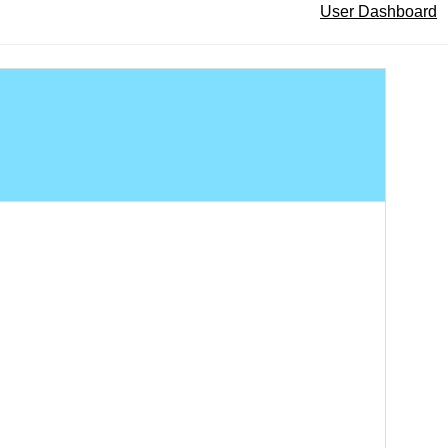
User Dashboard