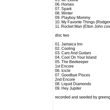
06. Horses
07. Spark
08. Winter
09. Playboy Mommy
10. My Favorite Things (Rodger
11. Rocket Man (Elton John cov
disc two
01. Jamaica Inn
02. Cooling
03. Cars And Guitars
04. Cool On Your Island
05. The Beekeeper
1st Encore
06. Icicle
07. Goodbye Pisces
2nd Encore
08. Liquid Diamonds
09. Hey Jupiter
recorded and seeded by greeng