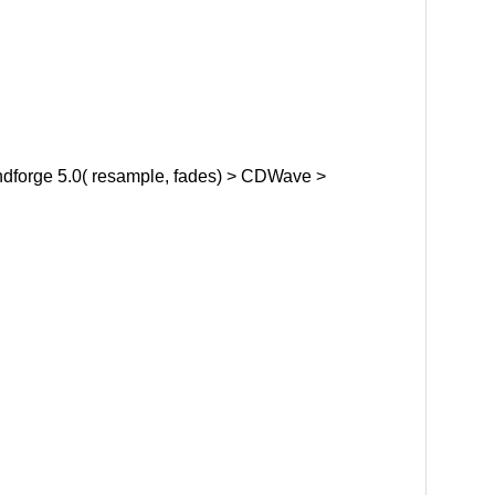
dforge 5.0( resample, fades) > CDWave >