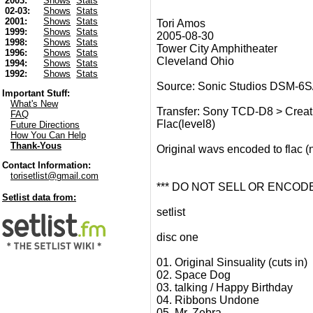
2003:
Shows
Stats
02-03:
Shows
Stats
2001:
Shows
Stats
Tori Amos
1999:
Shows
Stats
2005-08-30
1998:
Shows
Stats
Tower City Amphitheater
1996:
Shows
Stats
Cleveland Ohio
1994:
Shows
Stats
1992:
Shows
Stats
Source: Sonic Studios DSM-6S
Important Stuff:
What's New
Transfer: Sony TCD-D8 > Creat
FAQ
Flac(level8)
Future Directions
How You Can Help
Thank-Yous
Original wavs encoded to flac 
Contact Information:
torisetlist@gmail.com
*** DO NOT SELL OR ENCODE
Setlist data from:
setlist
disc one
01. Original Sinsuality (cuts in)
02. Space Dog
03. talking / Happy Birthday
04. Ribbons Undone
05. Mr. Zebra