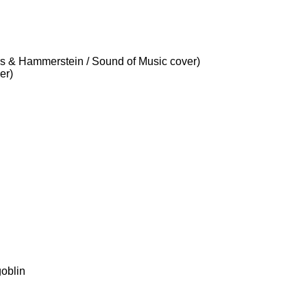
s & Hammerstein / Sound of Music cover)
er)
oblin