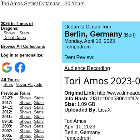
Tori Amos Setlist Database - 30 Years
2026 In Times of
Ocean to Ocean Tour
Dragons:
Berlin, Germany
Shows
Stats
(Berl)
Debut Dates
Monday, April 10, 2023
Browse All Collections
Tempodrom
Log in to personalize:
Dent Review:
Audience Recording
Tori Amos 2023-0
All Tours:
Stats
Never Playeds
Original Link:
http://www.dimeado
Previous Tours:
22-23:
Shows
Stats
Info Hash:
2f31ec00d580babf92
2017:
Shows
Stats
Size:
1.09 GB
14-15:
Shows
Stats
Uploaded By:
LisaX
2012:
Shows
Stats
2011:
Shows
Stats
Tori Amos
09-10:
Shows
Stats
2009:
Shows
Stats
April 10, 2023
2007:
Shows
Stats
Berlin, Germany
2005:
Shows
Stats
Tempodrom