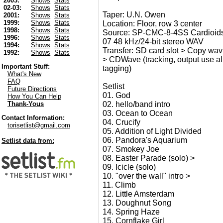
2003:
Shows
Stats
02-03:
Shows
Stats
Taper: U.N. Owen
2001:
Shows
Stats
1999:
Shows
Stats
Location: Floor, row 3 center
1998:
Shows
Stats
Source: SP-CMC-8-4SS Cardioids
1996:
Shows
Stats
07 48 kHz/24-bit stereo WAV
1994:
Shows
Stats
Transfer: SD card slot > Copy wav t
1992:
Shows
Stats
> CDWave (tracking, output use alt 2
Important Stuff:
tagging)
What's New
FAQ
Setlist
Future Directions
01. God
How You Can Help
02. hello/band intro
Thank-Yous
03. Ocean to Ocean
Contact Information:
04. Crucify
torisetlist@gmail.com
05. Addition of Light Divided
06. Pandora's Aquarium
Setlist data from:
07. Smokey Joe
08. Easter Parade (solo) >
09. Icicle (solo)
10. "over the wall" intro >
11. Climb
12. Little Amsterdam
13. Doughnut Song
14. Spring Haze
15. Cornflake Girl