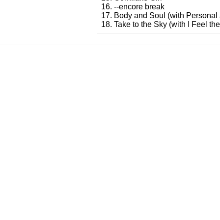
16. --encore break
17. Body and Soul (with Personal
18. Take to the Sky (with I Feel th