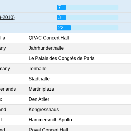
7
9-2010)
3
22
lia
QPAC Concert Hall
any
Jahrhunderthalle
Le Palais des Congrès de Paris
rmany
Tonhalle
Stadthalle
erlands
Martiniplaza
x
Den Atlier
and
Kongresshaus
d
Hammersmith Apollo
and
Royal Concert Hall