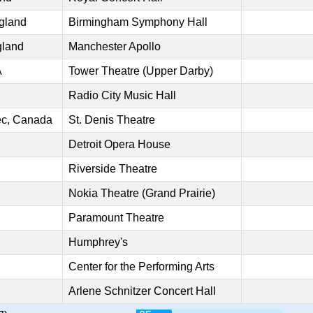
gland
Birmingham Symphony Hall
gland
Manchester Apollo
A
Tower Theatre (Upper Darby)
Radio City Music Hall
ec, Canada
St. Denis Theatre
Detroit Opera House
Riverside Theatre
Nokia Theatre (Grand Prairie)
Paramount Theatre
Humphrey's
Center for the Performing Arts
Arlene Schnitzer Concert Hall