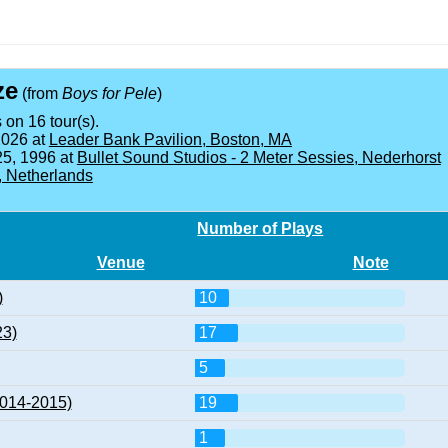
ze
(from
Boys for Pele
)
 on 16 tour(s).
2026 at
Leader Bank Pavilion, Boston, MA
25, 1996 at
Bullet Sound Studios - 2 Meter Sessies, Nederhorst
, Netherlands
Number of Plays
Venue
Note
)
10
23)
17
5
2014-2015)
19
1