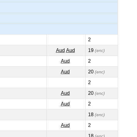
2
Aud
Aud
19
(enc)
Aud
2
Aud
20
(enc)
2
Aud
20
(enc)
Aud
2
18
(enc)
Aud
2
18
(enc)