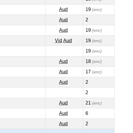
Aud
19
(enc)
Aud
2
Aud
19
(enc)
Vid
Aud
19
(enc)
19
(enc)
Aud
18
(enc)
Aud
17
(enc)
Aud
2
2
Aud
21
(enc)
Aud
6
Aud
2