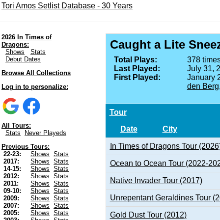
Tori Amos Setlist Database - 30 Years
2026 In Times of
Caught a Lite Snee
Dragons:
Shows
Stats
Debut Dates
Total Plays:
378 times
Last Played:
July 31, 
Browse All Collections
First Played:
January 
den Berg
Log in to personalize:
Tour
All Tours:
Date
City
Stats
Never Playeds
In Times of Dragons Tour (2026
Previous Tours:
22-23:
Shows
Stats
2017:
Shows
Stats
Ocean to Ocean Tour (2022-20
14-15:
Shows
Stats
2012:
Shows
Stats
Native Invader Tour (2017)
2011:
Shows
Stats
09-10:
Shows
Stats
Unrepentant Geraldines Tour (
2009:
Shows
Stats
2007:
Shows
Stats
2005:
Shows
Stats
Gold Dust Tour (2012)