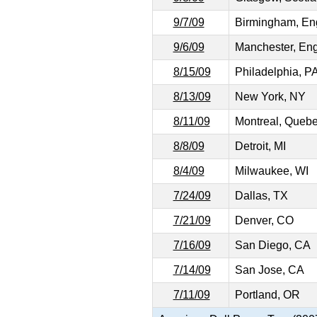
9/7/09
Birmingham, En
9/6/09
Manchester, En
8/15/09
Philadelphia, P
8/13/09
New York, NY
8/11/09
Montreal, Queb
8/8/09
Detroit, MI
8/4/09
Milwaukee, WI
7/24/09
Dallas, TX
7/21/09
Denver, CO
7/16/09
San Diego, CA
7/14/09
San Jose, CA
7/11/09
Portland, OR