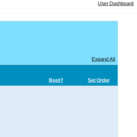
User Dashboard
Expand All
Boot?
Set Order