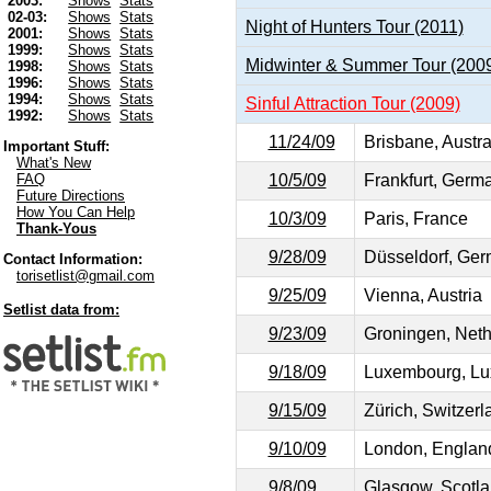
2003:
Shows
Stats
02-03:
Shows
Stats
Night of Hunters Tour (2011)
2001:
Shows
Stats
1999:
Shows
Stats
Midwinter & Summer Tour (200
1998:
Shows
Stats
1996:
Shows
Stats
1994:
Shows
Stats
Sinful Attraction Tour (2009)
1992:
Shows
Stats
11/24/09
Brisbane, Austra
Important Stuff:
What's New
10/5/09
Frankfurt, Germ
FAQ
Future Directions
How You Can Help
10/3/09
Paris, France
Thank-Yous
9/28/09
Düsseldorf, Ge
Contact Information:
torisetlist@gmail.com
9/25/09
Vienna, Austria
Setlist data from:
9/23/09
Groningen, Neth
9/18/09
Luxembourg, Lu
9/15/09
Zürich, Switzerl
9/10/09
London, Englan
9/8/09
Glasgow, Scotl