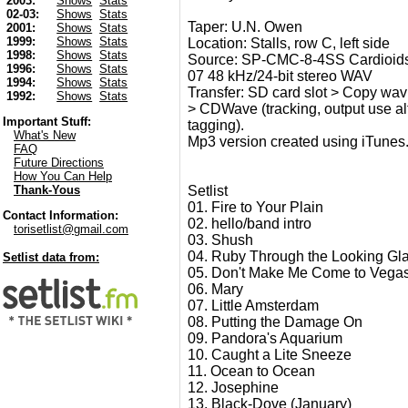
2003:
Shows
Stats
02-03:
Shows
Stats
Taper: U.N. Owen
2001:
Shows
Stats
1999:
Shows
Stats
Location: Stalls, row C, left side
1998:
Shows
Stats
Source: SP-CMC-8-4SS Cardioids
1996:
Shows
Stats
07 48 kHz/24-bit stereo WAV
1994:
Shows
Stats
Transfer: SD card slot > Copy wav 
1992:
Shows
Stats
> CDWave (tracking, output use alt 2
Important Stuff:
tagging).
What's New
Mp3 version created using iTunes
FAQ
Future Directions
How You Can Help
Setlist
Thank-Yous
01. Fire to Your Plain
Contact Information:
02. hello/band intro
torisetlist@gmail.com
03. Shush
04. Ruby Through the Looking Gl
Setlist data from:
05. Don't Make Me Come to Vega
06. Mary
07. Little Amsterdam
08. Putting the Damage On
09. Pandora's Aquarium
10. Caught a Lite Sneeze
11. Ocean to Ocean
12. Josephine
13. Black-Dove (January)