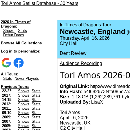
Tori Amos Setlist Database - 30 Years
2026 In Times of
In Times of Dragons Tour
Dragons:
Newcastle, England
Shows
Stats
(
Debut Dates
Thursday, April 16, 2026
Browse All Collections
City Hall
Log in to personalize:
Dent Review:
Audience Recording
Tori Amos 2026-0
All Tours:
Stats
Never Playeds
Original Link:
http://www.dimeado
Previous Tours:
22-23:
Shows
Stats
Info Hash:
54f682673f4fa085e7
2017:
Shows
Stats
Size:
1.18 GB (1,262,289,761 byte
14-15:
Shows
Stats
Uploaded By:
LisaX
2012:
Shows
Stats
2011:
Shows
Stats
Tori Amos
09-10:
Shows
Stats
2009:
Shows
Stats
April 16, 2026
2007:
Shows
Stats
Newcastle, UK
2005:
Shows
Stats
O2 City Hall