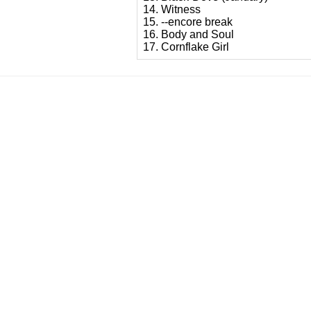
14. Witness
15. --encore break
16. Body and Soul
17. Cornflake Girl