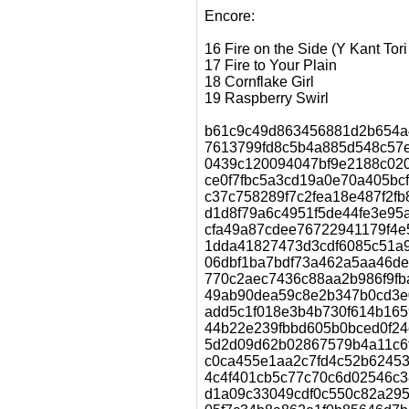
Encore:
16 Fire on the Side (Y Kant Tor
17 Fire to Your Plain
18 Cornflake Girl
19 Raspberry Swirl
b61c9c49d863456881d2b654a48
7613799fd8c5b4a885d548c57e
0439c120094047bf9e2188c020e
ce0f7fbc5a3cd19a0e70a405bcfc
c37c758289f7c2fea18e487f2fb855
d1d8f79a6c4951f5de44fe3e95a
cfa49a87cdee76722941179f4e5d9
1dda41827473d3cdf6085c51a9
06dbf1ba7bdf73a462a5aa46de83
770c2aec7436c88aa2b986f9fba80
49ab90dea59c8e2b347b0cd3e0717
add5c1f018e3b4b730f614b16596
44b22e239fbbd605b0bced0f24c1
5d2d09d62b02867579b4a11c6f9
c0ca455e1aa2c7fd4c52b62453ab
4c4f401cb5c77c70c6d02546c389
d1a09c33049cdf0c550c82a29562c