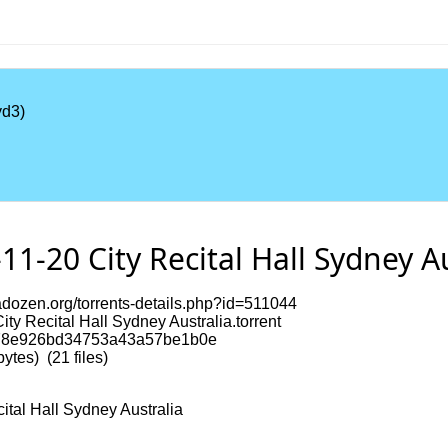
d3)
1-20 City Recital Hall Sydney Au
dozen.org/torrents-details.php?id=511044
ty Recital Hall Sydney Australia.torrent
8e926bd34753a43a57be1b0e
tes) (21 files)
ital Hall Sydney Australia