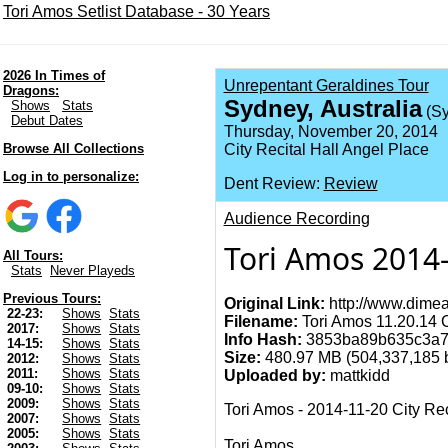
Tori Amos Setlist Database - 30 Years
2026 In Times of
Unrepentant Geraldines Tour
Dragons:
Sydney, Australia
Shows
Stats
(Sy
Debut Dates
Thursday, November 20, 2014
Browse All Collections
City Recital Hall Angel Place
Log in to personalize:
Dent Review:
Review
Audience Recording
Tori Amos 2014-1
All Tours:
Stats
Never Playeds
Previous Tours:
Original Link:
http://www.dimea
22-23:
Shows
Stats
Filename:
Tori Amos 11.20.14 Ci
2017:
Shows
Stats
Info Hash:
3853ba89b635c3a7
14-15:
Shows
Stats
Size:
480.97 MB (504,337,185 by
2012:
Shows
Stats
2011:
Shows
Stats
Uploaded by:
mattkidd
09-10:
Shows
Stats
2009:
Shows
Stats
Tori Amos - 2014-11-20 City Rec
2007:
Shows
Stats
2005:
Shows
Stats
Tori Amos