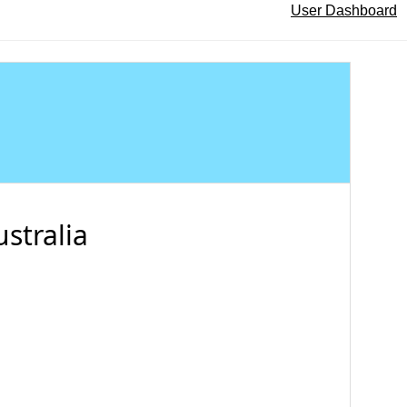
User Dashboard
stralia