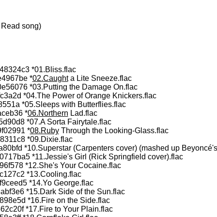
i Read song)
324c3 *01.Bliss.flac
4967be *
02.Caught
a Lite Sneeze.flac
56076 *03.Putting the Damage On.flac
3a2d *04.The Power of Orange Knickers.flac
1a *05.Sleeps with Butterflies.flac
ceb36 *
06.Northern
Lad.flac
0d8 *07.A Sorta Fairytale.flac
f02991 *
08.Ruby
Through the Looking-Glass.flac
11c8 *09.Dixie.flac
bfd *10.Superstar (Carpenters cover) (mashed up Beyoncé's 
ba5 *11.Jessie's Girl (Rick Springfield cover).flac
f578 *12.She's Your Cocaine.flac
27c2 *13.Cooling.flac
ceed5 *14.Yo George.flac
f3e6 *15.Dark Side of the Sun.flac
8e5d *16.Fire on the Side.flac
20f *17.Fire to Your Plain.flac