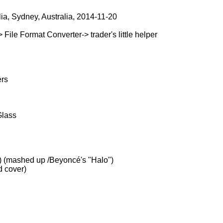
lia, Sydney, Australia, 2014-11-20
le Format Converter-> trader's little helper
ers
Glass
) (mashed up /Beyoncé's "Halo")
d cover)