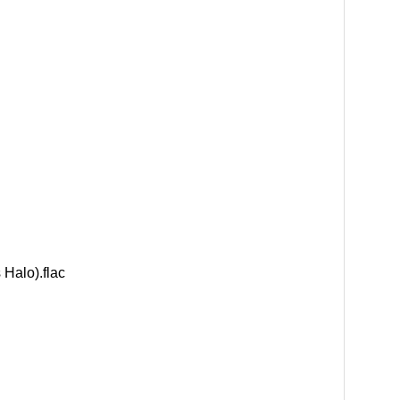
Halo).flac