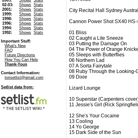
2003:
Shows
Stats
02-03:
Shows
Stats
2001:
Shows
Stats
City Recital Hall Sydney Austra
1999:
Shows
Stats
1998:
Shows
Stats
Cannon Power Shot SX40 HS-> Fi
1996:
Shows
Stats
1994:
Shows
Stats
01 Bliss
1992:
Shows
Stats
02 Caught a Lite Sneeze
Important Stuff:
03 Putting the Damage On
What's New
04 The Power of Orange Knick
FAQ
05 Sleeps with Butterflies
Future Directions
How You Can Help
06 Northern Lad
Thank-Yous
07 A Sorta Fairytale
08 Ruby Through the Looking-
Contact Information:
09 Dixie
torisetlist@gmail.com
Setlist data from:
Lizard Lounge
10 Superstar (Carpenters cover
11 Jessie's Girl (Rick Springfiel
12 She's Your Cocaine
13 Cooling
14 Yo George
15 Dark Side of the Sun