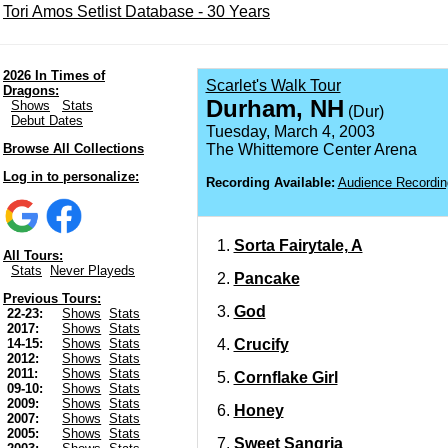
Tori Amos Setlist Database - 30 Years
2026 In Times of
Scarlet's Walk Tour
Dragons:
Durham, NH
Shows
Stats
(Dur)
Debut Dates
Tuesday, March 4, 2003
Browse All Collections
The Whittemore Center Arena
Log in to personalize:
Recording Available:
Audience Recordin
Sorta Fairytale, A
All Tours:
Stats
Never Playeds
Pancake
Previous Tours:
God
22-23:
Shows
Stats
2017:
Shows
Stats
Crucify
14-15:
Shows
Stats
2012:
Shows
Stats
2011:
Shows
Stats
Cornflake Girl
09-10:
Shows
Stats
2009:
Shows
Stats
Honey
2007:
Shows
Stats
2005:
Shows
Stats
Sweet Sangria