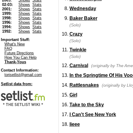
2003:
Shows
Stats
02-03:
Shows
Stats
Wednesday
2001:
Shows
Stats
1999:
Shows
Stats
Baker Baker
1998:
Shows
Stats
1996:
Shows
Stats
(Solo)
1994:
Shows
Stats
1992:
Shows
Stats
Crazy
Important Stuff:
(Solo)
What's New
FAQ
Twinkle
Future Directions
(Solo)
How You Can Help
Thank-Yous
Carnival
(originally by The Ame
Contact Information:
torisetlist@gmail.com
In the Springtime Of His Vo
Setlist data from:
Rattlesnakes
(originally by Ll
Girl
Take to the Sky
I Can't See New York
Iieee