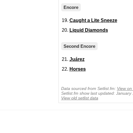
Encore
Caught a Lite Sneeze
Liquid Diamonds
Second Encore
Juárez
Horses
Data sourced from Setlist.fm:
View on 
Setlist.fm show last updated: January
View old setlist data