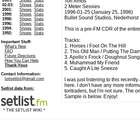
2003:
Shows
Stats
Tori Amos
02-03:
Shows
Stats
2 Meter Sessies
2001:
Shows
Stats
1996-01-25 (January 25, 1996)
1999:
Shows
Stats
Bullet Sound Studios, Nederhorst
1998:
Shows
Stats
1996:
Shows
Stats
1994:
Shows
Stats
This is a pre-FM CDR of the entire
1992:
Shows
Stats
Tracks:
Important Stuff:
1. Horses / Fool On The Hill
What's New
2. This Old Man / Putting The D
FAQ
Future Directions
3. Apollo's Frock / Doughnut Song
How You Can Help
4. Muhammad My Friend
Thank-Yous
5. Caught A Lite Sneeze
Contact Information:
torisetlist@gmail.com
I was just listening to this recentl
here. I don't have any more inform
Setlist data from:
toritraders, but I'm not sure. The o
Sample is below. Enjoy!