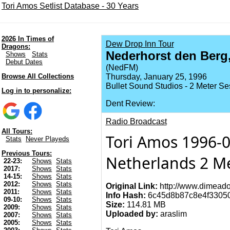
Tori Amos Setlist Database - 30 Years
2026 In Times of
Dew Drop Inn Tour
Dragons:
Nederhorst den Berg,
Shows
Stats
Debut Dates
(NedFM)
Browse All Collections
Thursday, January 25, 1996
Bullet Sound Studios - 2 Meter Se
Log in to personalize:
Dent Review:
Radio Broadcast
All Tours:
Tori Amos 1996-0
Stats
Never Playeds
Previous Tours:
Netherlands 2 Me
22-23:
Shows
Stats
2017:
Shows
Stats
14-15:
Shows
Stats
2012:
Shows
Stats
Original Link:
http://www.dimeado
2011:
Shows
Stats
Info Hash:
6c45d8b87c8e4f3305
09-10:
Shows
Stats
Size:
114.81 MB
2009:
Shows
Stats
Uploaded by:
araslim
2007:
Shows
Stats
2005:
Shows
Stats