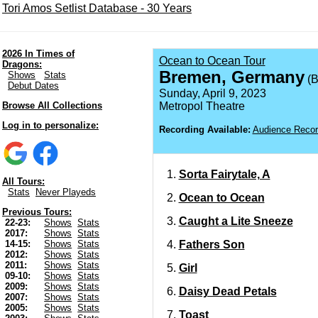
Tori Amos Setlist Database - 30 Years
2026 In Times of
Ocean to Ocean Tour
Dragons:
Bremen, Germany
Shows
Stats
(B
Debut Dates
Sunday, April 9, 2023
Browse All Collections
Metropol Theatre
Log in to personalize:
Recording Available:
Audience Recor
Sorta Fairytale, A
All Tours:
Stats
Never Playeds
Ocean to Ocean
Previous Tours:
Caught a Lite Sneeze
22-23:
Shows
Stats
2017:
Shows
Stats
Fathers Son
14-15:
Shows
Stats
2012:
Shows
Stats
2011:
Shows
Stats
Girl
09-10:
Shows
Stats
2009:
Shows
Stats
Daisy Dead Petals
2007:
Shows
Stats
2005:
Shows
Stats
Toast