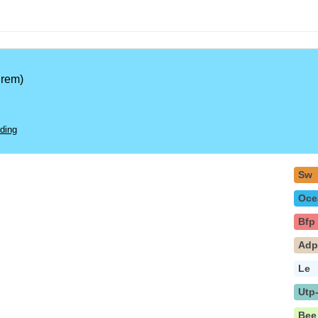
rem)
ding
Sw
Oce
Bfp
Ad
Le
Utp
Bee