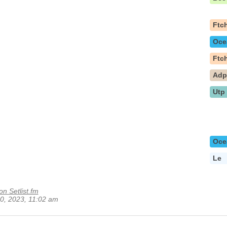
Ftc
Oce
Ftc
Ad
Utp
Oce
Le
on Setlist.fm
 10, 2023, 11:02 am