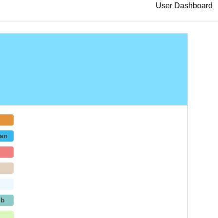
User Dashboard
an
p
-b