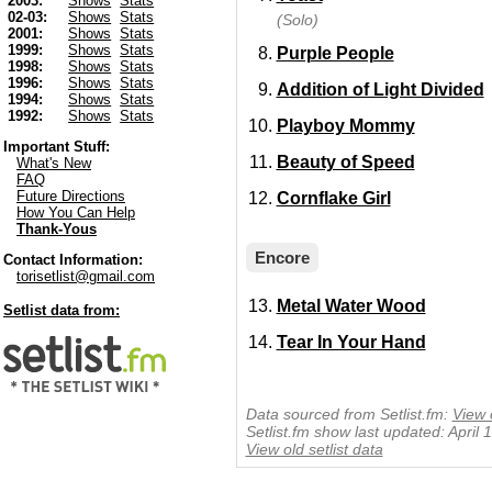
2003:
Shows
Stats
02-03:
Shows
Stats
(Solo)
2001:
Shows
Stats
1999:
Shows
Stats
Purple People
1998:
Shows
Stats
1996:
Shows
Stats
Addition of Light Divided
1994:
Shows
Stats
1992:
Shows
Stats
Playboy Mommy
Important Stuff:
Beauty of Speed
What's New
FAQ
Future Directions
Cornflake Girl
How You Can Help
Thank-Yous
Encore
Contact Information:
torisetlist@gmail.com
Metal Water Wood
Setlist data from:
Tear In Your Hand
Data sourced from Setlist.fm:
View 
Setlist.fm show last updated: April
View old setlist data