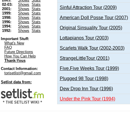
2003:
Shows
Stats
02-03:
Shows
Stats
Sinful Attraction Tour (2009)
2001:
Shows
Stats
1999:
Shows
Stats
American Doll Posse Tour (2007)
1998:
Shows
Stats
1996:
Shows
Stats
1994:
Shows
Stats
Original Sinsuality Tour (2005)
1992:
Shows
Stats
Lottapianos Tour (2003)
Important Stuff:
What's New
FAQ
Scarlets Walk Tour (2002-2003)
Future Directions
How You Can Help
StrangeLittleTour (2001)
Thank-Yous
Five.Five Weeks Tour (1999)
Contact Information:
torisetlist@gmail.com
Plugged 98 Tour (1998)
Setlist data from:
Dew Drop Inn Tour (1996)
Under the Pink Tour (1994)