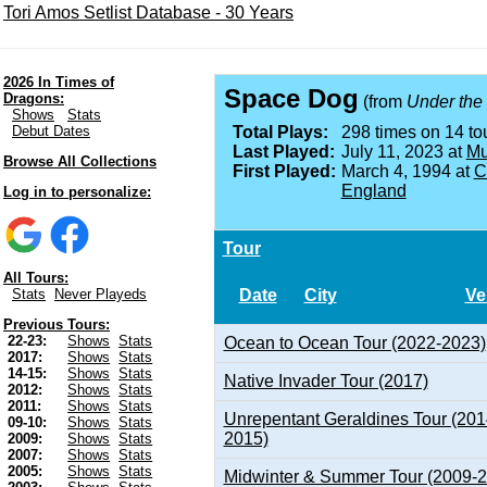
Tori Amos Setlist Database - 30 Years
2026 In Times of
Space Dog
Dragons:
(from
Under the
Shows
Stats
Debut Dates
Total Plays:
298 times on 14 tou
Last Played:
July 11, 2023 at
Mu
Browse All Collections
First Played:
March 4, 1994 at
C
England
Log in to personalize:
Tour
All Tours:
Date
City
Ve
Stats
Never Playeds
Previous Tours:
22-23:
Shows
Stats
Ocean to Ocean Tour (2022-2023)
2017:
Shows
Stats
14-15:
Shows
Stats
Native Invader Tour (2017)
2012:
Shows
Stats
2011:
Shows
Stats
Unrepentant Geraldines Tour (201
09-10:
Shows
Stats
2015)
2009:
Shows
Stats
2007:
Shows
Stats
2005:
Shows
Stats
Midwinter & Summer Tour (2009-